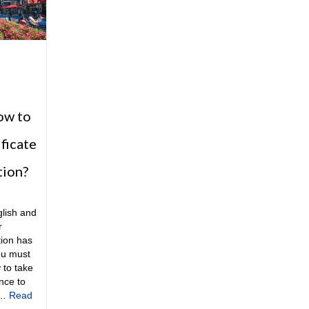
ow to
ificate
tion?
glish and
r
tion has
ou must
 to take
nce to
 …
Read