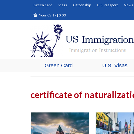
Green Card
Visas
Citizenship
U.S. Passport
News
Your Cart
-
$
0.00
Green Card
U.S. Visas
certificate of naturalizat