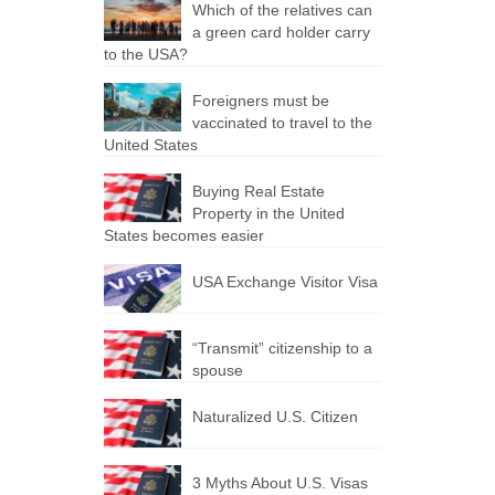
Which of the relatives can
a green card holder carry
to the USA?
Foreigners must be
vaccinated to travel to the
United States
Buying Real Estate
Property in the United
States becomes easier
USA Exchange Visitor Visa
“Transmit” citizenship to a
spouse
Naturalized U.S. Citizen
3 Myths About U.S. Visas