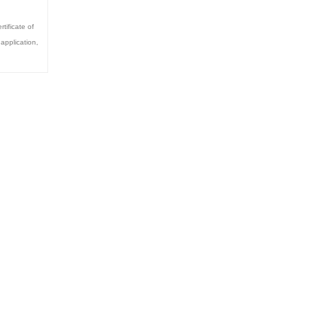
rtificate of
 application
,