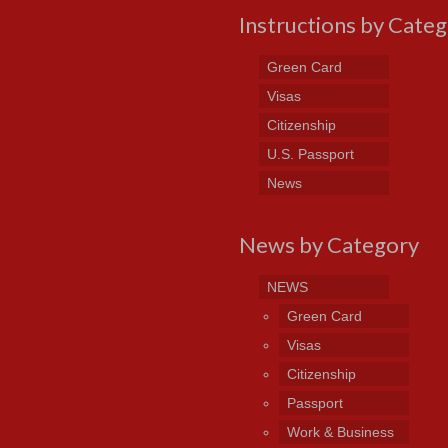
Instructions by Cate
Green Card
Visas
Citizenship
U.S. Passport
News
News by Category
NEWS
Green Card
Visas
Citizenship
Passport
Work & Business