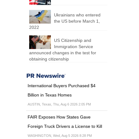
Ukrainians who entered
the US before March 1,
2022
US Citizenship and
Immigration Service
announced changes in the test for
obtaining citizenship
International Buyers Purchased $4
Billion in Texas Homes
AUSTIN, Texas, Thu, Aug 6 2026 2:05 PM
FAIR Exposes How States Gave
Foreign Truck Drivers a License to Kill
WASHINGTON, Wed, Aug 5 2026 8:28 PM