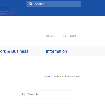
Search
for:
NEWS
CONTACT
ork & Business
Information
Home
»
certificate of naturalization
Search
for: