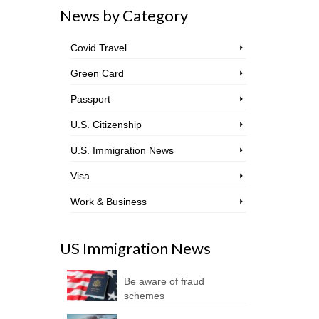
News by Category
Covid Travel
Green Card
Passport
U.S. Citizenship
U.S. Immigration News
Visa
Work & Business
US Immigration News
Be aware of fraud
schemes