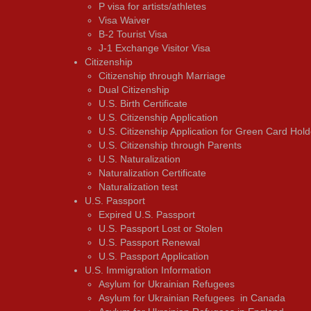
P visa for artists/athletes
Visa Waiver
В-2 Tourist Visa
J-1 Exchange Visitor Visa
Citizenship
Citizenship through Marriage
Dual Citizenship
U.S. Birth Certificate
U.S. Citizenship Application
U.S. Citizenship Application for Green Card Hold
U.S. Citizenship through Parents
U.S. Naturalization
Naturalization Certificate
Naturalization test
U.S. Passport
Expired U.S. Passport
U.S. Passport Lost or Stolen
U.S. Passport Renewal
U.S. Passport Application
U.S. Immigration Information
Asylum for Ukrainian Refugees
Asylum for Ukrainian Refugees in Canada