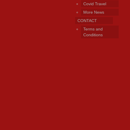
Covid Travel
More News
CONTACT
Terms and
Conditions