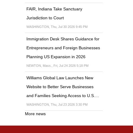
FAIR, Indiana Take Sanctuary
Jurisdiction to Court
WASHINGTON, Thu, Jul 30 2026 9:45 PM
Immigration Desk Shares Guidance for
Entrepreneurs and Foreign Businesses
Planning US Expansion in 2026
NEWTON, Mass., Fri, Jul 24 2026 5:18 PM
Williams Global Law Launches New
Website to Better Serve Businesses
and Families Seeking Access to U.S.…
WASHINGTON, Thu, Jul 23 2026 3:30 PM
More news