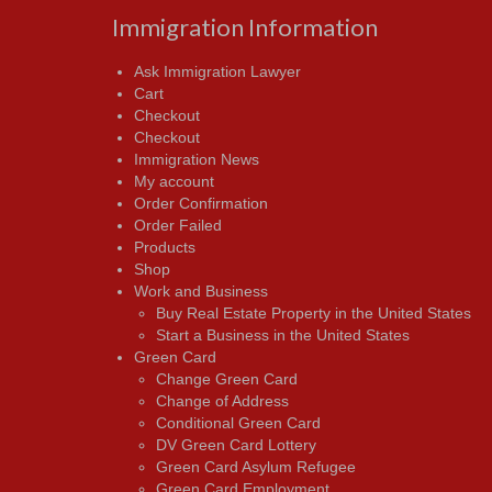
Immigration Information
Ask Immigration Lawyer
Cart
Checkout
Checkout
Immigration News
My account
Order Confirmation
Order Failed
Products
Shop
Work and Business
Buy Real Estate Property in the United States
Start a Business in the United States
Green Card
Change Green Card
Change of Address
Conditional Green Card
DV Green Card Lottery
Green Card Asylum Refugee
Green Card Employment