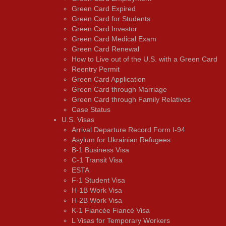
Green Card Expired
Green Card for Students
Green Card Investor
Green Card Medical Exam
Green Card Renewal
How to Live out of the U.S. with a Green Card
Reentry Permit
Green Card Application
Green Card through Marriage
Green Card through Family Relatives
Case Status
U.S. Visas
Arrival Departure Record Form I-94
Asylum for Ukrainian Refugees
B-1 Business Visa
C-1 Transit Visa
ESTA
F-1 Student Visa
H-1B Work Visa
H-2B Work Visa
K-1 Fiancée Fiancé Visa
L Visas for Temporary Workers