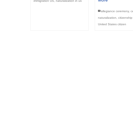
More
immigration US
,
naturalization in us
allegiance ceremony
,
ce
naturalization
,
citizenship
United States citizen