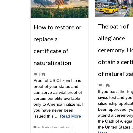
The oath of
How to restore or
allegiance
replace a
ceremony. H
certificate of
obtain a cert
naturalization
of naturaliza
|
Proof of US Citizenship is
|
proof of your status and
If you pass the En
can serve as vital proof of
civics test and you
certain benefits available
citizenship applica
only to American citizens. If
been approved, y
you have never been
attend a ceremony
issued this …
Read More
the Oath of Allegia
the United States
certificate of naturalization
,