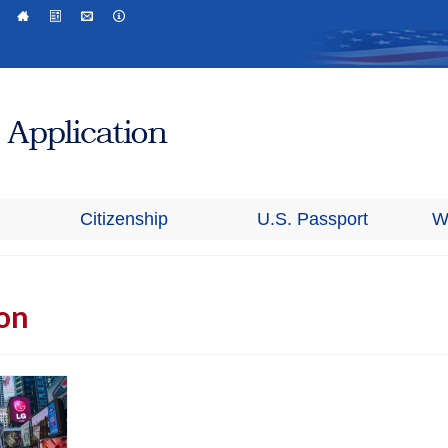
Citizenship
U.S. Passport
W
ion