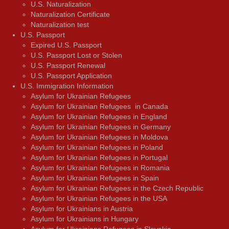
U.S. Naturalization
Naturalization Certificate
Naturalization test
U.S. Passport
Expired U.S. Passport
U.S. Passport Lost or Stolen
U.S. Passport Renewal
U.S. Passport Application
U.S. Immigration Information
Asylum for Ukrainian Refugees
Asylum for Ukrainian Refugees in Canada
Asylum for Ukrainian Refugees in England
Asylum for Ukrainian Refugees in Germany
Asylum for Ukrainian Refugees in Moldova
Asylum for Ukrainian Refugees in Poland
Asylum for Ukrainian Refugees in Portugal
Asylum for Ukrainian Refugees in Romania
Asylum for Ukrainian Refugees in Spain
Asylum for Ukrainian Refugees in the Czech Republic
Asylum for Ukrainian Refugees in the USA
Asylum for Ukrainians in Austria
Asylum for Ukrainians in Hungary