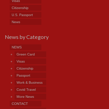
Visas
Citizenship
U.S. Passport
News
News by Category
NEWS
Green Card
Visas
Citizenship
Passport
Work & Business
Covid Travel
More News
CONTACT