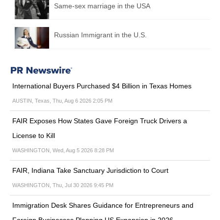
Same-sex marriage in the USA
Russian Immigrant in the U.S.
International Buyers Purchased $4 Billion in Texas Homes
AUSTIN, Texas, Thu, Aug 6 2026 2:05 PM
FAIR Exposes How States Gave Foreign Truck Drivers a
License to Kill
WASHINGTON, Wed, Aug 5 2026 8:28 PM
FAIR, Indiana Take Sanctuary Jurisdiction to Court
WASHINGTON, Thu, Jul 30 2026 9:45 PM
Immigration Desk Shares Guidance for Entrepreneurs and