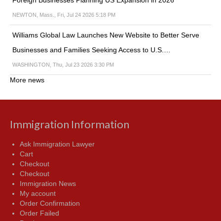
Foreign Businesses Planning US Expansion in 2026
NEWTON, Mass., Fri, Jul 24 2026 5:18 PM
Williams Global Law Launches New Website to Better Serve
Businesses and Families Seeking Access to U.S.…
WASHINGTON, Thu, Jul 23 2026 3:30 PM
More news
Immigration Information
Ask Immigration Lawyer
Cart
Checkout
Checkout
Immigration News
My account
Order Confirmation
Order Failed