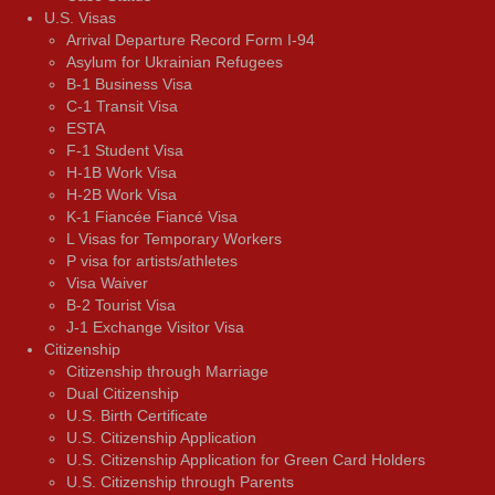
U.S. Visas
Arrival Departure Record Form I-94
Asylum for Ukrainian Refugees
B-1 Business Visa
C-1 Transit Visa
ESTA
F-1 Student Visa
H-1B Work Visa
H-2B Work Visa
K-1 Fiancée Fiancé Visa
L Visas for Temporary Workers
P visa for artists/athletes
Visa Waiver
В-2 Tourist Visa
J-1 Exchange Visitor Visa
Citizenship
Citizenship through Marriage
Dual Citizenship
U.S. Birth Certificate
U.S. Citizenship Application
U.S. Citizenship Application for Green Card Holders
U.S. Citizenship through Parents