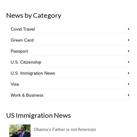
News by Category
Covid Travel
Green Card
Passport
U.S. Citizenship
U.S. Immigration News
Visa
Work & Business
US Immigration News
Obama’s Father is not American