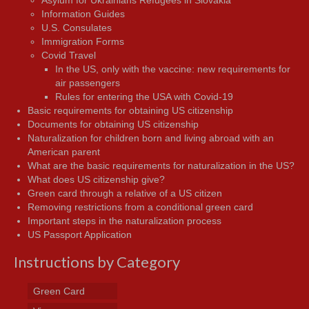
Asylum for Ukrainians Refugees in Slovakia
Information Guides
U.S. Consulates
Immigration Forms
Covid Travel
In the US, only with the vaccine: new requirements for
air passengers
Rules for entering the USA with Covid-19
Basic requirements for obtaining US citizenship
Documents for obtaining US citizenship
Naturalization for children born and living abroad with an
American parent
What are the basic requirements for naturalization in the US?
What does US citizenship give?
Green card through a relative of a US citizen
Removing restrictions from a conditional green card
Important steps in the naturalization process
US Passport Application
Instructions by Category
Green Card