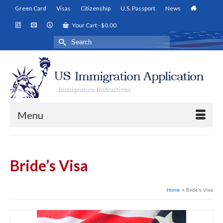
Green Card
Visas
Citizenship
U.S. Passport
News
Your Cart
-
$
0.00
Search
for:
Menu
Bride’s Visa
Home
»
Bride’s Visa