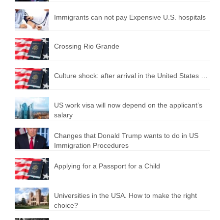
Immigrants can not pay Expensive U.S. hospitals
Crossing Rio Grande
Culture shock: after arrival in the United States …
US work visa will now depend on the applicant’s
salary
Changes that Donald Trump wants to do in US
Immigration Procedures
Applying for a Passport for a Child
Universities in the USA. How to make the right
choice?