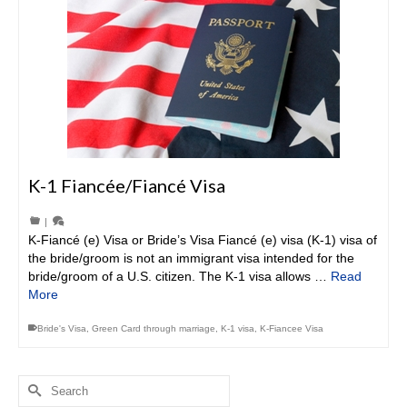
K-1 Fiancée/Fiancé Visa
|
K-Fiancé (e) Visa or Bride’s Visa Fiancé (e) visa (K-1) visa of
the bride/groom is not an immigrant visa intended for the
bride/groom of a U.S. citizen. The K-1 visa allows …
Read
More
Bride's Visa
,
Green Card through marriage
,
K-1 visa
,
K-Fiancee Visa
Search
for: