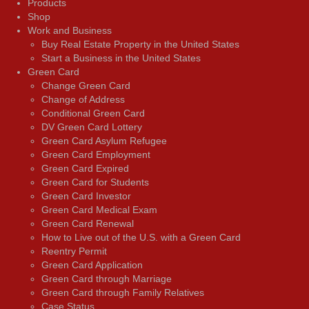
Products
Shop
Work and Business
Buy Real Estate Property in the United States
Start a Business in the United States
Green Card
Change Green Card
Change of Address
Conditional Green Card
DV Green Card Lottery
Green Card Asylum Refugee
Green Card Employment
Green Card Expired
Green Card for Students
Green Card Investor
Green Card Medical Exam
Green Card Renewal
How to Live out of the U.S. with a Green Card
Reentry Permit
Green Card Application
Green Card through Marriage
Green Card through Family Relatives
Case Status