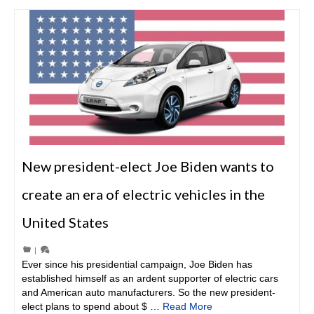
New president-elect Joe Biden wants to
create an era of electric vehicles in the
United States
|
Ever since his presidential campaign, Joe Biden has
established himself as an ardent supporter of electric cars
and American auto manufacturers. So the new president-
elect plans to spend about $ …
Read More