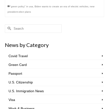
"green policy" in usa
,
Biden wants to create an era of electric vehicles
,
new
president-elect plans
Search
for:
News by Category
Covid Travel
Green Card
Passport
U.S. Citizenship
U.S. Immigration News
Visa
Work & Business