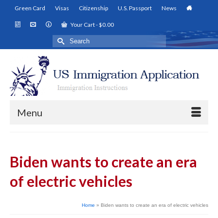
Green Card
Visas
Citizenship
U.S. Passport
News
Your Cart
-
$
0.00
Search
for:
Menu
Biden wants to create an era
of electric vehicles
Home
»
Biden wants to create an era of electric vehicles