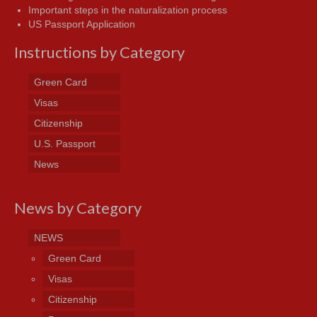
Important steps in the naturalization process
US Passport Application
Instructions by Category
Green Card
Visas
Citizenship
U.S. Passport
News
News by Category
NEWS
Green Card
Visas
Citizenship