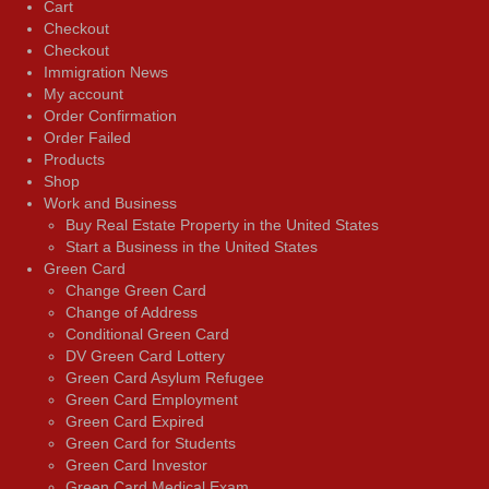
Cart
Checkout
Checkout
Immigration News
My account
Order Confirmation
Order Failed
Products
Shop
Work and Business
Buy Real Estate Property in the United States
Start a Business in the United States
Green Card
Change Green Card
Change of Address
Conditional Green Card
DV Green Card Lottery
Green Card Asylum Refugee
Green Card Employment
Green Card Expired
Green Card for Students
Green Card Investor
Green Card Medical Exam