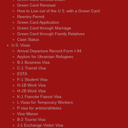
Green Card Renewal
How to Live out of the U.S. with a Green Card
Reentry Permit
Green Card Application
Green Card through Marriage
Green Card through Family Relatives
Case Status
U.S. Visas
Arrival Departure Record Form I-94
Asylum for Ukrainian Refugees
B-1 Business Visa
C-1 Transit Visa
ESTA
F-1 Student Visa
H-1B Work Visa
H-2B Work Visa
K-1 Fiancée Fiancé Visa
L Visas for Temporary Workers
P visa for artists/athletes
Visa Waiver
В-2 Tourist Visa
J-1 Exchange Visitor Visa