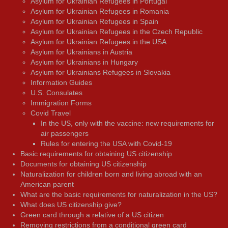
Asylum for Ukrainian Refugees in Portugal
Asylum for Ukrainian Refugees in Romania
Asylum for Ukrainian Refugees in Spain
Asylum for Ukrainian Refugees in the Czech Republic
Asylum for Ukrainian Refugees in the USA
Asylum for Ukrainians in Austria
Asylum for Ukrainians in Hungary
Asylum for Ukrainians Refugees in Slovakia
Information Guides
U.S. Consulates
Immigration Forms
Covid Travel
In the US, only with the vaccine: new requirements for
air passengers
Rules for entering the USA with Covid-19
Basic requirements for obtaining US citizenship
Documents for obtaining US citizenship
Naturalization for children born and living abroad with an
American parent
What are the basic requirements for naturalization in the US?
What does US citizenship give?
Green card through a relative of a US citizen
Removing restrictions from a conditional green card