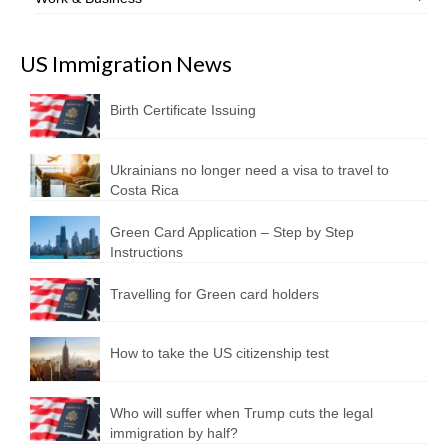
US Immigration News
Birth Certificate Issuing
Ukrainians no longer need a visa to travel to
Costa Rica
Green Card Application – Step by Step
Instructions
Travelling for Green card holders
How to take the US citizenship test
Who will suffer when Trump cuts the legal
immigration by half?