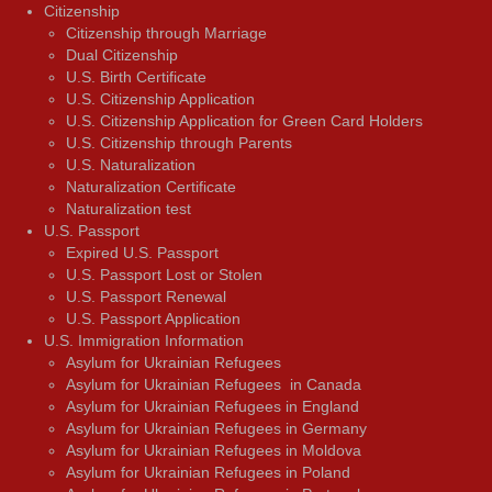
Citizenship
Citizenship through Marriage
Dual Citizenship
U.S. Birth Certificate
U.S. Citizenship Application
U.S. Citizenship Application for Green Card Holders
U.S. Citizenship through Parents
U.S. Naturalization
Naturalization Certificate
Naturalization test
U.S. Passport
Expired U.S. Passport
U.S. Passport Lost or Stolen
U.S. Passport Renewal
U.S. Passport Application
U.S. Immigration Information
Asylum for Ukrainian Refugees
Asylum for Ukrainian Refugees in Canada
Asylum for Ukrainian Refugees in England
Asylum for Ukrainian Refugees in Germany
Asylum for Ukrainian Refugees in Moldova
Asylum for Ukrainian Refugees in Poland