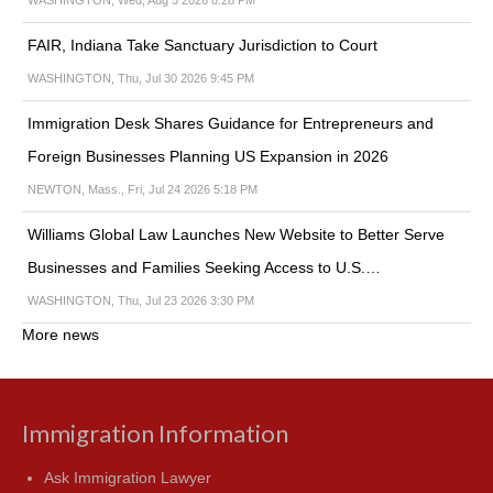
WASHINGTON, Wed, Aug 5 2026 8:28 PM
FAIR, Indiana Take Sanctuary Jurisdiction to Court
WASHINGTON, Thu, Jul 30 2026 9:45 PM
Immigration Desk Shares Guidance for Entrepreneurs and
Foreign Businesses Planning US Expansion in 2026
NEWTON, Mass., Fri, Jul 24 2026 5:18 PM
Williams Global Law Launches New Website to Better Serve
Businesses and Families Seeking Access to U.S.…
WASHINGTON, Thu, Jul 23 2026 3:30 PM
More news
Immigration Information
Ask Immigration Lawyer