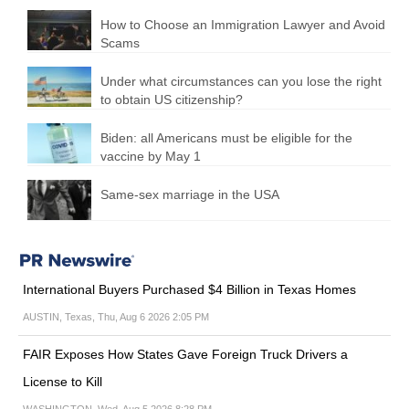
How to Choose an Immigration Lawyer and Avoid
Scams
Under what circumstances can you lose the right
to obtain US citizenship?
Biden: all Americans must be eligible for the
vaccine by May 1
Same-sex marriage in the USA
International Buyers Purchased $4 Billion in Texas Homes
AUSTIN, Texas, Thu, Aug 6 2026 2:05 PM
FAIR Exposes How States Gave Foreign Truck Drivers a
License to Kill