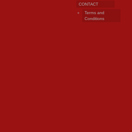
CONTACT
Terms and
Conditions