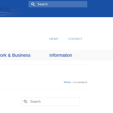
Search
for:
NEWS
CONTACT
ork & Business
Information
Home
»
us passport
Search
for: