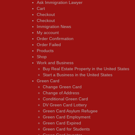
Ask Immigration Lawyer
Cart
Checkout
Checkout
Immigration News
My account
Order Confirmation
Order Failed
Products
Shop
Work and Business
Buy Real Estate Property in the United States
Start a Business in the United States
Green Card
Change Green Card
Change of Address
Conditional Green Card
DV Green Card Lottery
Green Card Asylum Refugee
Green Card Employment
Green Card Expired
Green Card for Students
Green Card Investor