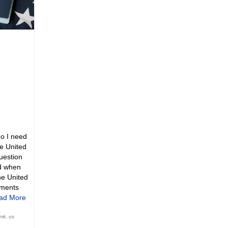
o I need
he United
question
d when
he United
uments
ad More
mit
,
us