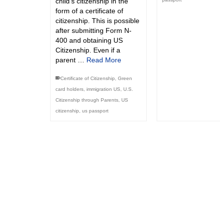
child’s citizenship in the
form of a certificate of
citizenship. This is possible
after submitting Form N-
400 and obtaining US
Citizenship. Even if a
parent …
Read More
Certificate of Citizenship
,
Green
card holders
,
immigration US
,
U.S.
Citizenship through Parents
,
US
citizenship
,
us passport