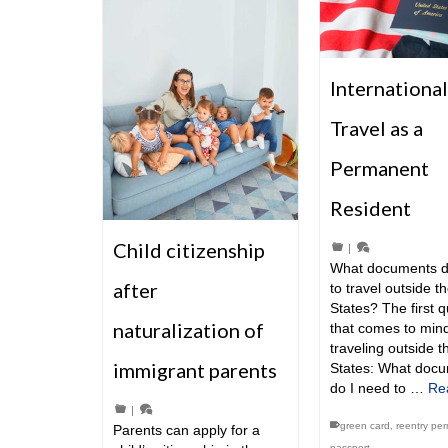
International
Travel as a
Permanent
Resident
Child citizenship
|
What documents d
after
to travel outside t
States? The first 
naturalization of
that comes to min
traveling outside t
immigrant parents
States: What doc
do I need to …
Re
|
green card
,
reentry per
Parents can apply for a
passport