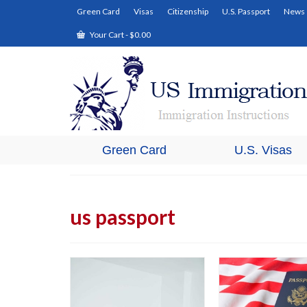
Green Card
Visas
Citizenship
U.S. Passport
News
Your Cart
-
$
0.00
Green Card
U.S. Visas
us passport