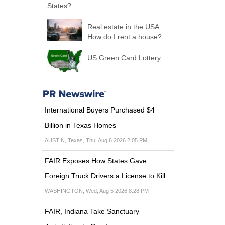
States?
Real estate in the USA.
How do I rent a house?
US Green Card Lottery
International Buyers Purchased $4
Billion in Texas Homes
AUSTIN, Texas, Thu, Aug 6 2026 2:05 PM
FAIR Exposes How States Gave
Foreign Truck Drivers a License to Kill
WASHINGTON, Wed, Aug 5 2026 8:28 PM
FAIR, Indiana Take Sanctuary