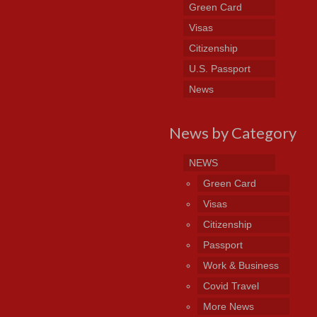
Green Card
Visas
Citizenship
U.S. Passport
News
News by Category
NEWS
Green Card
Visas
Citizenship
Passport
Work & Business
Covid Travel
More News