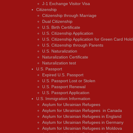
J-1 Exchange Visitor Visa
Citizenship
Citizenship through Marriage
Dual Citizenship
U.S. Birth Certificate
U.S. Citizenship Application
U.S. Citizenship Application for Green Card Hold
U.S. Citizenship through Parents
U.S. Naturalization
Naturalization Certificate
Naturalization test
U.S. Passport
Expired U.S. Passport
U.S. Passport Lost or Stolen
U.S. Passport Renewal
U.S. Passport Application
U.S. Immigration Information
Asylum for Ukrainian Refugees
Asylum for Ukrainian Refugees in Canada
Asylum for Ukrainian Refugees in England
Asylum for Ukrainian Refugees in Germany
Asylum for Ukrainian Refugees in Moldova