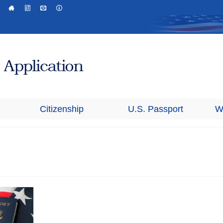
Citizenship
U.S. Passport
W