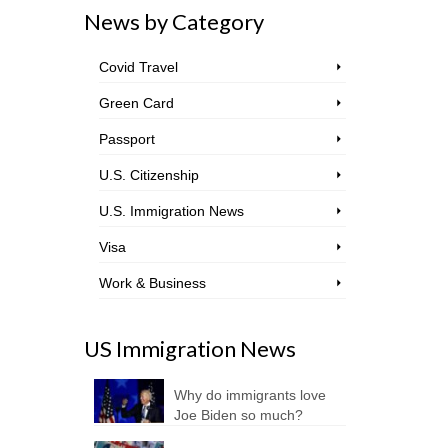
News by Category
Covid Travel
Green Card
Passport
U.S. Citizenship
U.S. Immigration News
Visa
Work & Business
US Immigration News
Why do immigrants love
Joe Biden so much?