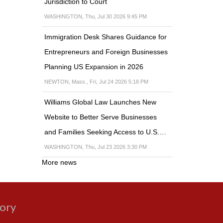
Jurisdiction to Court
WASHINGTON, Thu, Jul 30 2026 9:45 PM
Immigration Desk Shares Guidance for
Entrepreneurs and Foreign Businesses
Planning US Expansion in 2026
NEWTON, Mass., Fri, Jul 24 2026 5:18 PM
Williams Global Law Launches New
Website to Better Serve Businesses
and Families Seeking Access to U.S.…
WASHINGTON, Thu, Jul 23 2026 3:30 PM
More news
gory