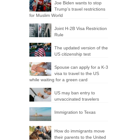
Joe Biden wants to stop
Trump’s travel restrictions
for Muslim World
Joint H-2B Visa Restriction
Rule
The updated version of the
US citizenship test
Spouse can apply for a K-3
visa to travel to the US
while waiting for a green card
US may ban entry to
unvaccinated travelers
Immigration to Texas
How do immigrants move
their parents to the United