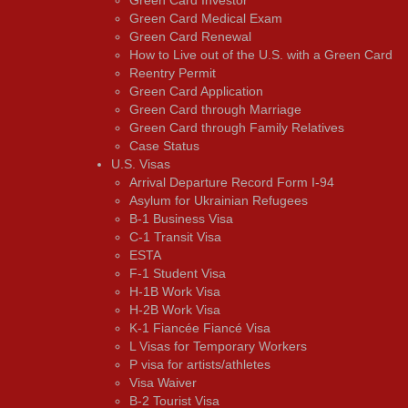
Green Card Medical Exam
Green Card Renewal
How to Live out of the U.S. with a Green Card
Reentry Permit
Green Card Application
Green Card through Marriage
Green Card through Family Relatives
Case Status
U.S. Visas
Arrival Departure Record Form I-94
Asylum for Ukrainian Refugees
B-1 Business Visa
C-1 Transit Visa
ESTA
F-1 Student Visa
H-1B Work Visa
H-2B Work Visa
K-1 Fiancée Fiancé Visa
L Visas for Temporary Workers
P visa for artists/athletes
Visa Waiver
В-2 Tourist Visa