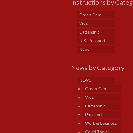
Instructions by Cate
Green Card
Visas
Citizenship
U.S. Passport
News
News by Category
NEWS
Green Card
Visas
Citizenship
Passport
Work & Business
Covid Travel