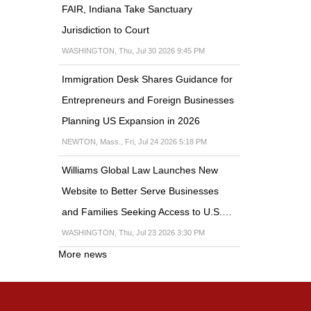
FAIR, Indiana Take Sanctuary
Jurisdiction to Court
WASHINGTON, Thu, Jul 30 2026 9:45 PM
Immigration Desk Shares Guidance for
Entrepreneurs and Foreign Businesses
Planning US Expansion in 2026
NEWTON, Mass., Fri, Jul 24 2026 5:18 PM
Williams Global Law Launches New
Website to Better Serve Businesses
and Families Seeking Access to U.S.…
WASHINGTON, Thu, Jul 23 2026 3:30 PM
More news