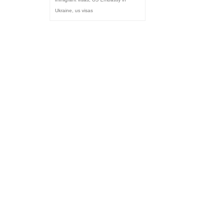
Ukraine
,
us visas