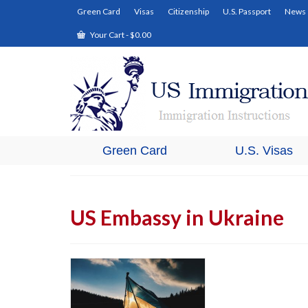
Green Card
Visas
Citizenship
U.S. Passport
News
Your Cart
-
$
0.00
Green Card
U.S. Visas
US Embassy in Ukraine