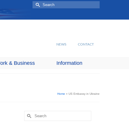
Search
for:
NEWS
CONTACT
ork & Business
Information
Home
»
US Embassy in Ukraine
Search
for: