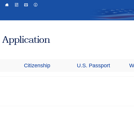
Citizenship
U.S. Passport
W