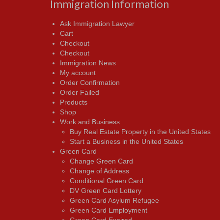
Immigration Information
Ask Immigration Lawyer
Cart
Checkout
Checkout
Immigration News
My account
Order Confirmation
Order Failed
Products
Shop
Work and Business
Buy Real Estate Property in the United States
Start a Business in the United States
Green Card
Change Green Card
Change of Address
Conditional Green Card
DV Green Card Lottery
Green Card Asylum Refugee
Green Card Employment
Green Card Expired