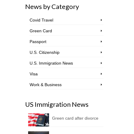
News by Category
Covid Travel
Green Card
Passport
U.S. Citizenship
U.S. Immigration News
Visa
Work & Business
US Immigration News
Green card after divorce