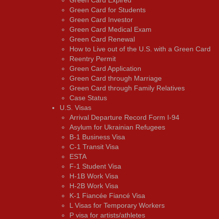
Green Card for Students
Green Card Investor
Green Card Medical Exam
Green Card Renewal
How to Live out of the U.S. with a Green Card
Reentry Permit
Green Card Application
Green Card through Marriage
Green Card through Family Relatives
Case Status
U.S. Visas
Arrival Departure Record Form I-94
Asylum for Ukrainian Refugees
B-1 Business Visa
C-1 Transit Visa
ESTA
F-1 Student Visa
H-1B Work Visa
H-2B Work Visa
K-1 Fiancée Fiancé Visa
L Visas for Temporary Workers
P visa for artists/athletes