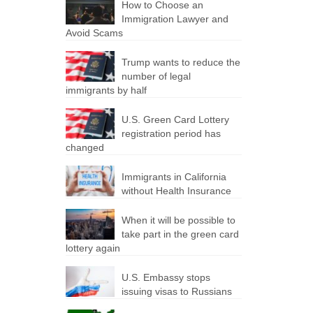
How to Choose an
Immigration Lawyer and
Avoid Scams
Trump wants to reduce the
number of legal
immigrants by half
U.S. Green Card Lottery
registration period has
changed
Immigrants in California
without Health Insurance
When it will be possible to
take part in the green card
lottery again
U.S. Embassy stops
issuing visas to Russians