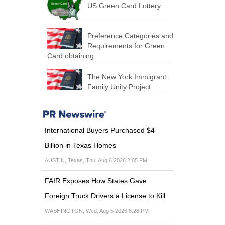
US Green Card Lottery
Preference Categories and
Requirements for Green
Card obtaining
The New York Immigrant
Family Unity Project
International Buyers Purchased $4
Billion in Texas Homes
AUSTIN, Texas, Thu, Aug 6 2026 2:05 PM
FAIR Exposes How States Gave
Foreign Truck Drivers a License to Kill
WASHINGTON, Wed, Aug 5 2026 8:28 PM