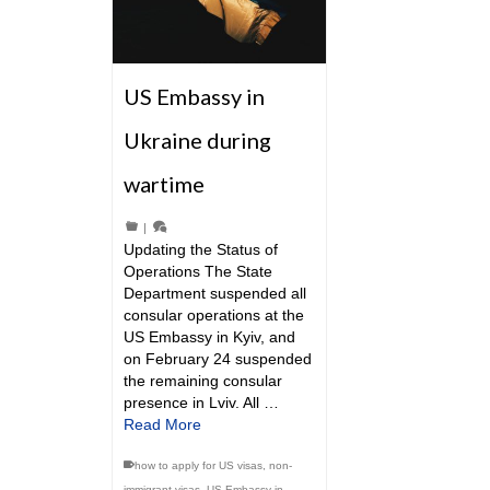
US Embassy in
Ukraine during
wartime
|
Updating the Status of
Operations The State
Department suspended all
consular operations at the
US Embassy in Kyiv, and
on February 24 suspended
the remaining consular
presence in Lviv. All …
Read More
how to apply for US visas
,
non-
immigrant visas
,
US Embassy in