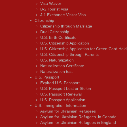
Visa Waiver
В-2 Tourist Visa
J-1 Exchange Visitor Visa
Citizenship
Citizenship through Marriage
Dual Citizenship
U.S. Birth Certificate
U.S. Citizenship Application
U.S. Citizenship Application for Green Card Hold
U.S. Citizenship through Parents
U.S. Naturalization
Naturalization Certificate
Naturalization test
U.S. Passport
Expired U.S. Passport
U.S. Passport Lost or Stolen
U.S. Passport Renewal
U.S. Passport Application
U.S. Immigration Information
Asylum for Ukrainian Refugees
Asylum for Ukrainian Refugees in Canada
Asylum for Ukrainian Refugees in England