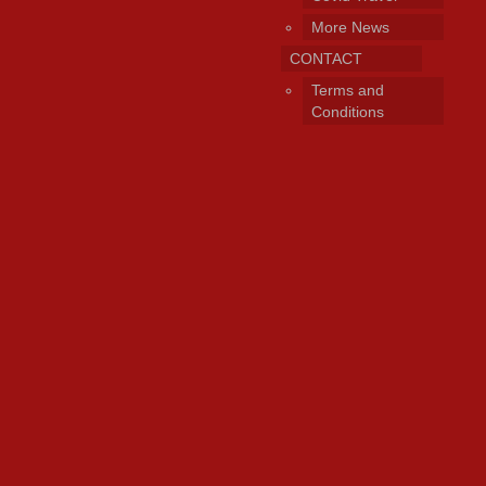
More News
CONTACT
Terms and
Conditions