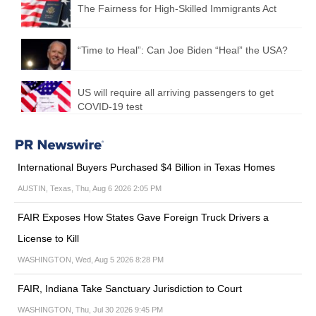
The Fairness for High-Skilled Immigrants Act
“Time to Heal”: Can Joe Biden “Heal” the USA?
US will require all arriving passengers to get
COVID-19 test
International Buyers Purchased $4 Billion in Texas Homes
AUSTIN, Texas, Thu, Aug 6 2026 2:05 PM
FAIR Exposes How States Gave Foreign Truck Drivers a
License to Kill
WASHINGTON, Wed, Aug 5 2026 8:28 PM
FAIR, Indiana Take Sanctuary Jurisdiction to Court
WASHINGTON, Thu, Jul 30 2026 9:45 PM