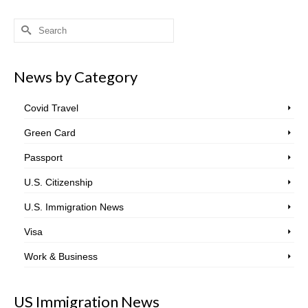
Search
for:
News by Category
Covid Travel
Green Card
Passport
U.S. Citizenship
U.S. Immigration News
Visa
Work & Business
US Immigration News