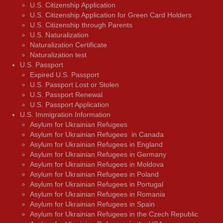
U.S. Citizenship Application
U.S. Citizenship Application for Green Card Holders
U.S. Citizenship through Parents
U.S. Naturalization
Naturalization Certificate
Naturalization test
U.S. Passport
Expired U.S. Passport
U.S. Passport Lost or Stolen
U.S. Passport Renewal
U.S. Passport Application
U.S. Immigration Information
Asylum for Ukrainian Refugees
Asylum for Ukrainian Refugees in Canada
Asylum for Ukrainian Refugees in England
Asylum for Ukrainian Refugees in Germany
Asylum for Ukrainian Refugees in Moldova
Asylum for Ukrainian Refugees in Poland
Asylum for Ukrainian Refugees in Portugal
Asylum for Ukrainian Refugees in Romania
Asylum for Ukrainian Refugees in Spain
Asylum for Ukrainian Refugees in the Czech Republic