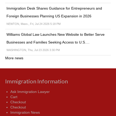
Immigration Desk Shares Guidance for Entrepreneurs and
Foreign Businesses Planning US Expansion in 2026
NEWTON, Mass., Fri, Jul 24 2026 5:18 PM
Williams Global Law Launches New Website to Better Serve
Businesses and Families Seeking Access to U.S.…
WASHINGTON, Thu, Jul 23 2026 3:30 PM
More news
Immigration Information
Ask Immigration Lawyer
Cart
Checkout
Checkout
Immigration News