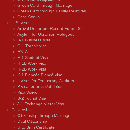
Green Card through Marriage
Green Card through Family Relatives
Case Status
U.S. Visas
Arrival Departure Record Form I-94
Asylum for Ukrainian Refugees
B-1 Business Visa
C-1 Transit Visa
ESTA
F-1 Student Visa
H-1B Work Visa
H-2B Work Visa
K-1 Fiancée Fiancé Visa
L Visas for Temporary Workers
P visa for artists/athletes
Visa Waiver
В-2 Tourist Visa
J-1 Exchange Visitor Visa
Citizenship
Citizenship through Marriage
Dual Citizenship
U.S. Birth Certificate