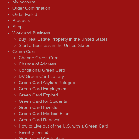
My account
Order Confirmation
Order Failed
Products
Shop
Work and Business
Buy Real Estate Property in the United States
Start a Business in the United States
Green Card
Change Green Card
Change of Address
Conditional Green Card
DV Green Card Lottery
Green Card Asylum Refugee
Green Card Employment
Green Card Expired
Green Card for Students
Green Card Investor
Green Card Medical Exam
Green Card Renewal
How to Live out of the U.S. with a Green Card
Reentry Permit
Green Card Application