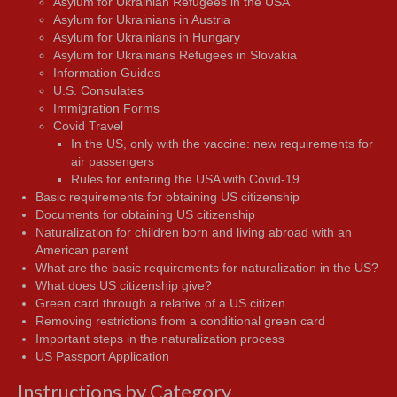
Asylum for Ukrainian Refugees in the USA
Asylum for Ukrainians in Austria
Asylum for Ukrainians in Hungary
Asylum for Ukrainians Refugees in Slovakia
Information Guides
U.S. Consulates
Immigration Forms
Covid Travel
In the US, only with the vaccine: new requirements for
air passengers
Rules for entering the USA with Covid-19
Basic requirements for obtaining US citizenship
Documents for obtaining US citizenship
Naturalization for children born and living abroad with an
American parent
What are the basic requirements for naturalization in the US?
What does US citizenship give?
Green card through a relative of a US citizen
Removing restrictions from a conditional green card
Important steps in the naturalization process
US Passport Application
Instructions by Category