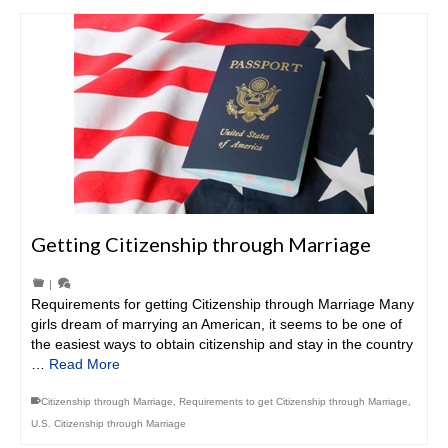
Getting Citizenship through Marriage
|
Requirements for getting Citizenship through Marriage Many
girls dream of marrying an American, it seems to be one of
the easiest ways to obtain citizenship and stay in the country
…
Read More
Citizenship through Marriage
,
Requirements to get Citizenship through Marriage
,
U.S. Citizenship through Marriage