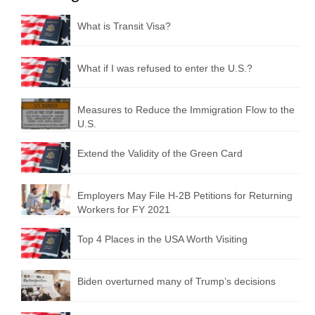
What is Transit Visa?
What if I was refused to enter the U.S.?
Measures to Reduce the Immigration Flow to the
U.S.
Extend the Validity of the Green Card
Employers May File H-2B Petitions for Returning
Workers for FY 2021
Top 4 Places in the USA Worth Visiting
Biden overturned many of Trump’s decisions