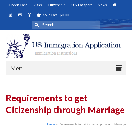
Green Card
Visas
Citizenship
U.S. Passport
News
Your Cart
-
$
0.00
Search
for:
Menu
Requirements to get
Citizenship through Marriage
Home
»
Requirements to get Citizenship through Marriage