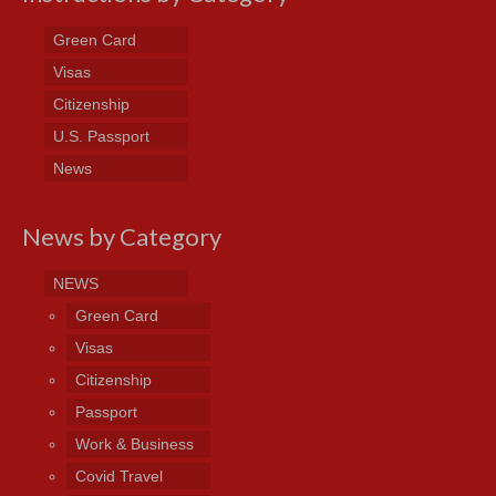
Green Card
Visas
Citizenship
U.S. Passport
News
News by Category
NEWS
Green Card
Visas
Citizenship
Passport
Work & Business
Covid Travel