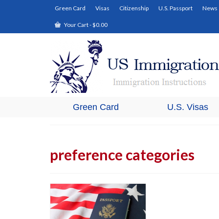
Green Card
Visas
Citizenship
U.S. Passport
News
Your Cart
-
$
0.00
Green Card
U.S. Visas
preference categories