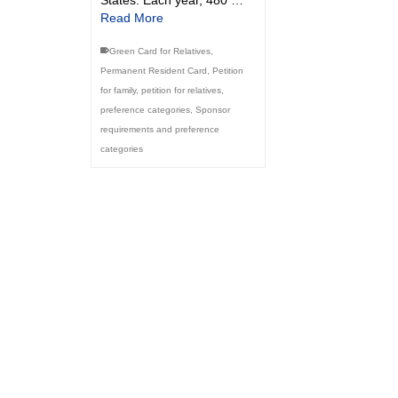
Read More
Green Card for Relatives
,
Permanent Resident Card
,
Petition
for family
,
petition for relatives
,
preference categories
,
Sponsor
requirements and preference
categories