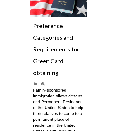
Preference
Categories and
Requirements for
Green Card
obtaining
|
Family-sponsored
immigration allows citizens
and Permanent Residents
of the United States to help
their relatives to come to a
permanent place of
residence in the United
States. Each year, 480 …