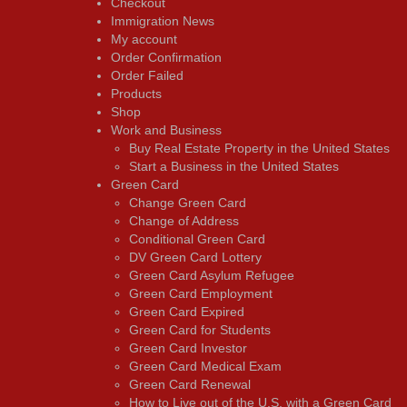
Checkout
Immigration News
My account
Order Confirmation
Order Failed
Products
Shop
Work and Business
Buy Real Estate Property in the United States
Start a Business in the United States
Green Card
Change Green Card
Change of Address
Conditional Green Card
DV Green Card Lottery
Green Card Asylum Refugee
Green Card Employment
Green Card Expired
Green Card for Students
Green Card Investor
Green Card Medical Exam
Green Card Renewal
How to Live out of the U.S. with a Green Card