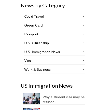
News by Category
Covid Travel
Green Card
Passport
U.S. Citizenship
U.S. Immigration News
Visa
Work & Business
US Immigration News
Why a student visa may be
refused?