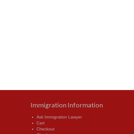
Immigration Information
Ask Immigration Lawyer
Cart
Checkout