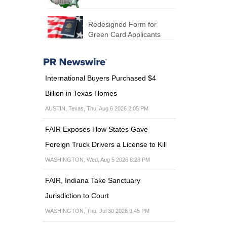
Redesigned Form for
Green Card Applicants
International Buyers Purchased $4
Billion in Texas Homes
AUSTIN, Texas, Thu, Aug 6 2026 2:05 PM
FAIR Exposes How States Gave
Foreign Truck Drivers a License to Kill
WASHINGTON, Wed, Aug 5 2026 8:28 PM
FAIR, Indiana Take Sanctuary
Jurisdiction to Court
WASHINGTON, Thu, Jul 30 2026 9:45 PM