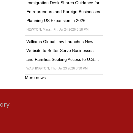
Immigration Desk Shares Guidance for
Entrepreneurs and Foreign Businesses
Planning US Expansion in 2026
NEWTON, Mass., Fri, Jul 24 2026 5:18 PM
Williams Global Law Launches New
Website to Better Serve Businesses
and Families Seeking Access to U.S.…
WASHINGTON, Thu, Jul 23 2026 3:30 PM
More news
gory