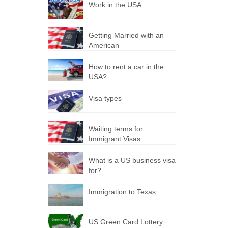
Work in the USA
Getting Married with an
American
How to rent a car in the
USA?
Visa types
Waiting terms for
Immigrant Visas
What is a US business visa
for?
Immigration to Texas
US Green Card Lottery