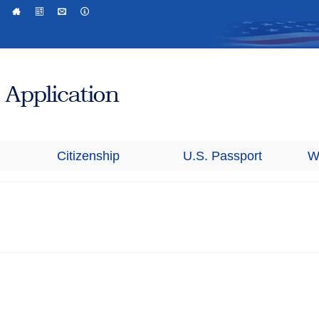
Citizenship
U.S. Passport
W