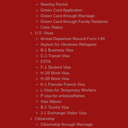
Reentry Permit
Green Card Application
Green Card through Marriage
Green Card through Family Relatives
Case Status
U.S. Visas
Arrival Departure Record Form I-94
Asylum for Ukrainian Refugees
B-1 Business Visa
C-1 Transit Visa
ESTA
F-1 Student Visa
H-1B Work Visa
H-2B Work Visa
K-1 Fiancée Fiancé Visa
L Visas for Temporary Workers
P visa for artists/athletes
Visa Waiver
В-2 Tourist Visa
J-1 Exchange Visitor Visa
Citizenship
Citizenship through Marriage