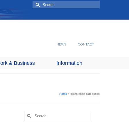
Search
for:
NEWS
CONTACT
ork & Business
Information
Home
»
preference categories
Search
for: