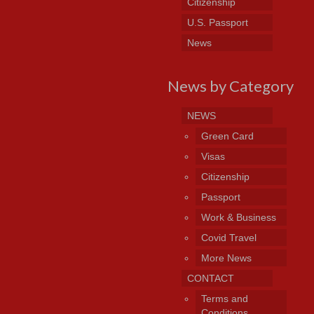
Citizenship
U.S. Passport
News
News by Category
NEWS
Green Card
Visas
Citizenship
Passport
Work & Business
Covid Travel
More News
CONTACT
Terms and
Conditions