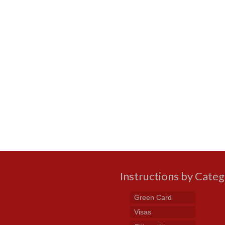
Instructions by Cate
Green Card
Visas