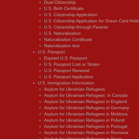
Dual Citizenship
U.S. Birth Certificate
U.S. Citizenship Application
U.S. Citizenship Application for Green Card Hold
U.S. Citizenship through Parents
U.S. Naturalization
Naturalization Certificate
Naturalization test
U.S. Passport
Expired U.S. Passport
U.S. Passport Lost or Stolen
U.S. Passport Renewal
U.S. Passport Application
U.S. Immigration Information
Asylum for Ukrainian Refugees
Asylum for Ukrainian Refugees in Canada
Asylum for Ukrainian Refugees in England
Asylum for Ukrainian Refugees in Germany
Asylum for Ukrainian Refugees in Moldova
Asylum for Ukrainian Refugees in Poland
Asylum for Ukrainian Refugees in Portugal
Asylum for Ukrainian Refugees in Romania
Asylum for Ukrainian Refugees in Spain