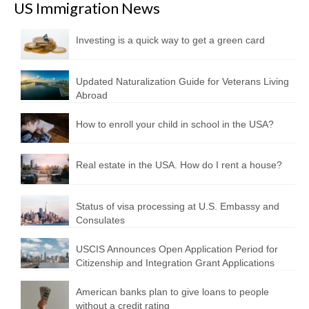
US Immigration News
Investing is a quick way to get a green card
Updated Naturalization Guide for Veterans Living
Abroad
How to enroll your child in school in the USA?
Real estate in the USA. How do I rent a house?
Status of visa processing at U.S. Embassy and
Consulates
USCIS Announces Open Application Period for
Citizenship and Integration Grant Applications
American banks plan to give loans to people
without a credit rating