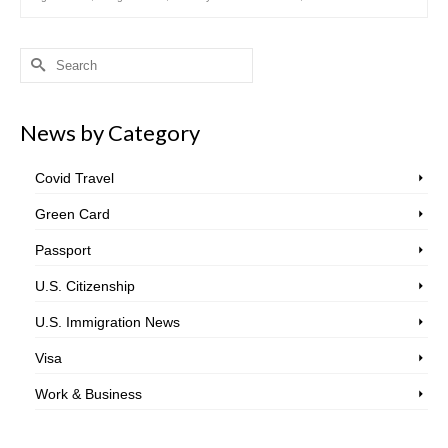
Search
for:
News by Category
Covid Travel
Green Card
Passport
U.S. Citizenship
U.S. Immigration News
Visa
Work & Business