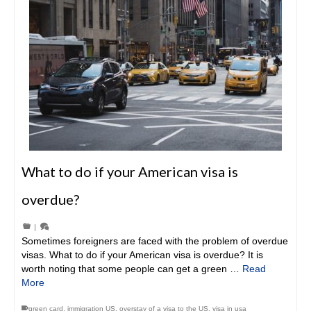
What to do if your American visa is
overdue?
|
Sometimes foreigners are faced with the problem of overdue
visas. What to do if your American visa is overdue? It is
worth noting that some people can get a green …
Read
More
green card
,
immigration US
,
overstay of a visa to the US
,
visa in usa