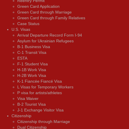
Reentry Permit
Green Card Application
Green Card through Marriage
Green Card through Family Relatives
Case Status
U.S. Visas
Arrival Departure Record Form I-94
Asylum for Ukrainian Refugees
B-1 Business Visa
C-1 Transit Visa
ESTA
F-1 Student Visa
H-1B Work Visa
H-2B Work Visa
K-1 Fiancée Fiancé Visa
L Visas for Temporary Workers
P visa for artists/athletes
Visa Waiver
В-2 Tourist Visa
J-1 Exchange Visitor Visa
Citizenship
Citizenship through Marriage
Dual Citizenship