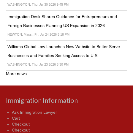
WASHINGTON, Thu, Jul 30 2026 9:45 PM
Immigration Desk Shares Guidance for Entrepreneurs and
Foreign Businesses Planning US Expansion in 2026
NEWTON, Mass., Fri, Jul 24 2026 5:18 PM
Williams Global Law Launches New Website to Better Serve
Businesses and Families Seeking Access to U.S.…
WASHINGTON, Thu, Jul 23 2026 3:30 PM
More news
Immigration Information
Ask Immigration Lawyer
Cart
Checkout
Checkout