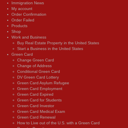
Immigration News
My account
Order Confirmation
Order Failed
Products
Shop
Work and Business
Buy Real Estate Property in the United States
Start a Business in the United States
Green Card
Change Green Card
Change of Address
Conditional Green Card
DV Green Card Lottery
Green Card Asylum Refugee
Green Card Employment
Green Card Expired
Green Card for Students
Green Card Investor
Green Card Medical Exam
Green Card Renewal
How to Live out of the U.S. with a Green Card