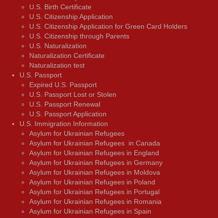
U.S. Birth Certificate
U.S. Citizenship Application
U.S. Citizenship Application for Green Card Holders
U.S. Citizenship through Parents
U.S. Naturalization
Naturalization Certificate
Naturalization test
U.S. Passport
Expired U.S. Passport
U.S. Passport Lost or Stolen
U.S. Passport Renewal
U.S. Passport Application
U.S. Immigration Information
Asylum for Ukrainian Refugees
Asylum for Ukrainian Refugees in Canada
Asylum for Ukrainian Refugees in England
Asylum for Ukrainian Refugees in Germany
Asylum for Ukrainian Refugees in Moldova
Asylum for Ukrainian Refugees in Poland
Asylum for Ukrainian Refugees in Portugal
Asylum for Ukrainian Refugees in Romania
Asylum for Ukrainian Refugees in Spain