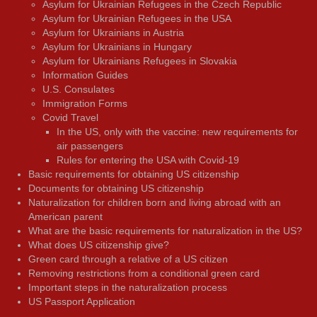
Asylum for Ukrainian Refugees in the Czech Republic
Asylum for Ukrainian Refugees in the USA
Asylum for Ukrainians in Austria
Asylum for Ukrainians in Hungary
Asylum for Ukrainians Refugees in Slovakia
Information Guides
U.S. Consulates
Immigration Forms
Covid Travel
In the US, only with the vaccine: new requirements for
air passengers
Rules for entering the USA with Covid-19
Basic requirements for obtaining US citizenship
Documents for obtaining US citizenship
Naturalization for children born and living abroad with an
American parent
What are the basic requirements for naturalization in the US?
What does US citizenship give?
Green card through a relative of a US citizen
Removing restrictions from a conditional green card
Important steps in the naturalization process
US Passport Application