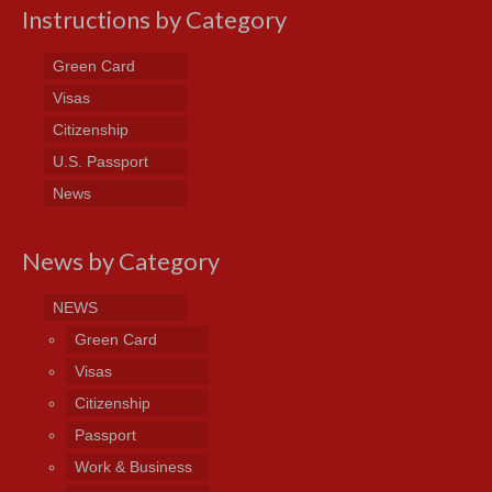
Instructions by Category
Green Card
Visas
Citizenship
U.S. Passport
News
News by Category
NEWS
Green Card
Visas
Citizenship
Passport
Work & Business