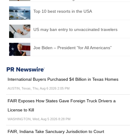
Top 10 best resorts in the USA
US may ban entry to unvaccinated travelers
Joe Biden – President “for All Americans”
International Buyers Purchased $4 Billion in Texas Homes
AUSTIN, Texas, Thu, Aug 6 2026 2:05 PM
FAIR Exposes How States Gave Foreign Truck Drivers a
License to Kill
WASHINGTON, Wed, Aug 5 2026 8:28 PM
FAIR, Indiana Take Sanctuary Jurisdiction to Court