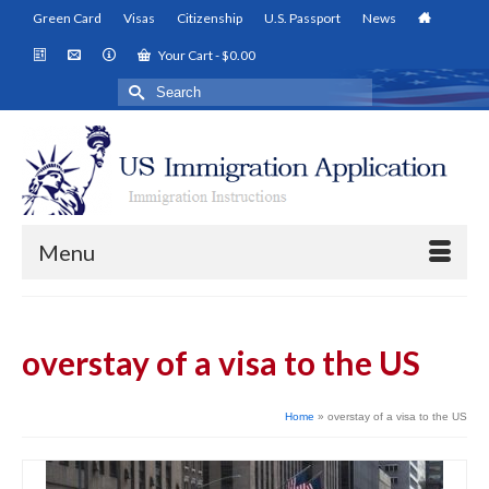
Green Card
Visas
Citizenship
U.S. Passport
News
Your Cart
-
$
0.00
Search
for:
Menu
overstay of a visa to the US
Home
»
overstay of a visa to the US