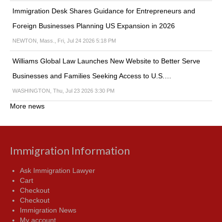
Immigration Desk Shares Guidance for Entrepreneurs and
Foreign Businesses Planning US Expansion in 2026
NEWTON, Mass., Fri, Jul 24 2026 5:18 PM
Williams Global Law Launches New Website to Better Serve
Businesses and Families Seeking Access to U.S.…
WASHINGTON, Thu, Jul 23 2026 3:30 PM
More news
Immigration Information
Ask Immigration Lawyer
Cart
Checkout
Checkout
Immigration News
My account