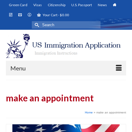
Green Card
Visas
Citizenship
U.S. Passport
News
Your Cart
-
$
0.00
Search
for:
Menu
make an appointment
Home
»
make an appointment