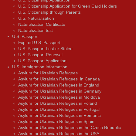
U.S. Citizenship Application for Green Card Holders
U.S. Citizenship through Parents
U.S. Naturalization
Naturalization Certificate
Naturalization test
U.S. Passport
Expired U.S. Passport
U.S. Passport Lost or Stolen
U.S. Passport Renewal
U.S. Passport Application
U.S. Immigration Information
Asylum for Ukrainian Refugees
Asylum for Ukrainian Refugees in Canada
Asylum for Ukrainian Refugees in England
Asylum for Ukrainian Refugees in Germany
Asylum for Ukrainian Refugees in Moldova
Asylum for Ukrainian Refugees in Poland
Asylum for Ukrainian Refugees in Portugal
Asylum for Ukrainian Refugees in Romania
Asylum for Ukrainian Refugees in Spain
Asylum for Ukrainian Refugees in the Czech Republic
Asylum for Ukrainian Refugees in the USA