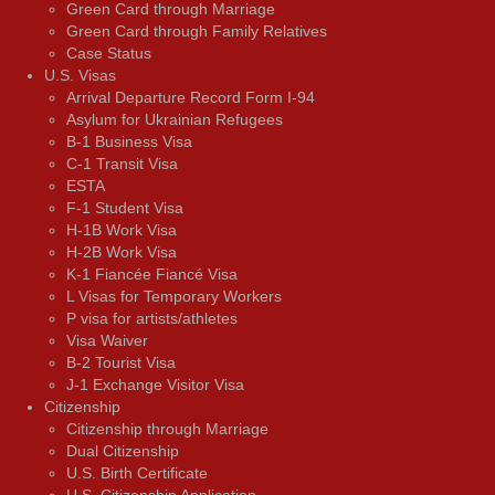
Green Card through Marriage
Green Card through Family Relatives
Case Status
U.S. Visas
Arrival Departure Record Form I-94
Asylum for Ukrainian Refugees
B-1 Business Visa
C-1 Transit Visa
ESTA
F-1 Student Visa
H-1B Work Visa
H-2B Work Visa
K-1 Fiancée Fiancé Visa
L Visas for Temporary Workers
P visa for artists/athletes
Visa Waiver
В-2 Tourist Visa
J-1 Exchange Visitor Visa
Citizenship
Citizenship through Marriage
Dual Citizenship
U.S. Birth Certificate
U.S. Citizenship Application