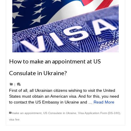
How to make an appointment at US
Consulate in Ukraine?
|
First of all, all Ukrainian citizens wishing to visit the United
States must obtain an American visa. And for this, you need
to contact the US Embassy in Ukraine and …
Read More
make an appointment
,
US Consulate in Ukraine
,
Visa Application Form (DS-160)
,
visa fee