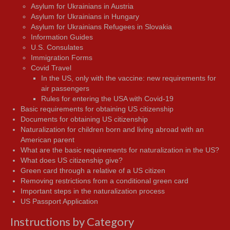
Asylum for Ukrainians in Austria
Asylum for Ukrainians in Hungary
Asylum for Ukrainians Refugees in Slovakia
Information Guides
U.S. Consulates
Immigration Forms
Covid Travel
In the US, only with the vaccine: new requirements for
air passengers
Rules for entering the USA with Covid-19
Basic requirements for obtaining US citizenship
Documents for obtaining US citizenship
Naturalization for children born and living abroad with an
American parent
What are the basic requirements for naturalization in the US?
What does US citizenship give?
Green card through a relative of a US citizen
Removing restrictions from a conditional green card
Important steps in the naturalization process
US Passport Application
Instructions by Category