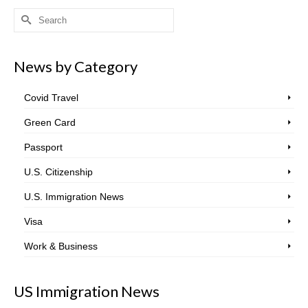
Search
for:
News by Category
Covid Travel
Green Card
Passport
U.S. Citizenship
U.S. Immigration News
Visa
Work & Business
US Immigration News