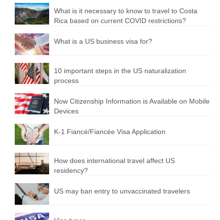
What is it necessary to know to travel to Costa
Rica based on current COVID restrictions?
What is a US business visa for?
10 important steps in the US naturalization
process
Now Citizenship Information is Available on Mobile
Devices
K-1 Fiancé/Fiancée Visa Application
How does international travel affect US
residency?
US may ban entry to unvaccinated travelers