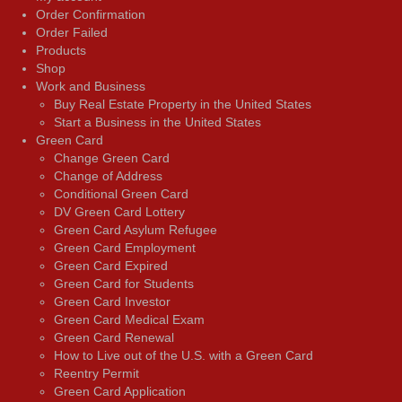
Order Confirmation
Order Failed
Products
Shop
Work and Business
Buy Real Estate Property in the United States
Start a Business in the United States
Green Card
Change Green Card
Change of Address
Conditional Green Card
DV Green Card Lottery
Green Card Asylum Refugee
Green Card Employment
Green Card Expired
Green Card for Students
Green Card Investor
Green Card Medical Exam
Green Card Renewal
How to Live out of the U.S. with a Green Card
Reentry Permit
Green Card Application