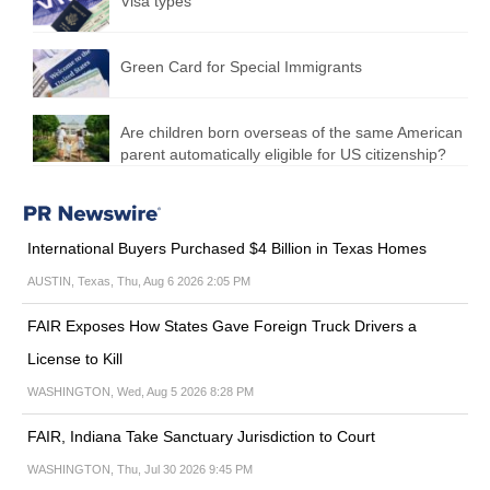
Visa types
Green Card for Special Immigrants
Are children born overseas of the same American
parent automatically eligible for US citizenship?
International Buyers Purchased $4 Billion in Texas Homes
AUSTIN, Texas, Thu, Aug 6 2026 2:05 PM
FAIR Exposes How States Gave Foreign Truck Drivers a
License to Kill
WASHINGTON, Wed, Aug 5 2026 8:28 PM
FAIR, Indiana Take Sanctuary Jurisdiction to Court
WASHINGTON, Thu, Jul 30 2026 9:45 PM