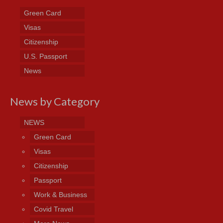
Green Card
Visas
Citizenship
U.S. Passport
News
News by Category
NEWS
Green Card
Visas
Citizenship
Passport
Work & Business
Covid Travel