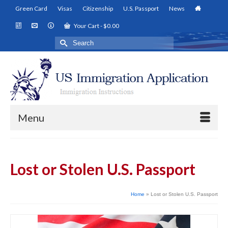
Green Card
Visas
Citizenship
U.S. Passport
News
Your Cart
-
$
0.00
Search
for:
Menu
Lost or Stolen U.S. Passport
Home
»
Lost or Stolen U.S. Passport