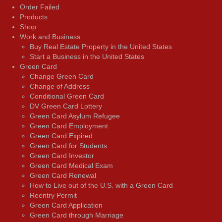
Order Failed
Products
Shop
Work and Business
Buy Real Estate Property in the United States
Start a Business in the United States
Green Card
Change Green Card
Change of Address
Conditional Green Card
DV Green Card Lottery
Green Card Asylum Refugee
Green Card Employment
Green Card Expired
Green Card for Students
Green Card Investor
Green Card Medical Exam
Green Card Renewal
How to Live out of the U.S. with a Green Card
Reentry Permit
Green Card Application
Green Card through Marriage