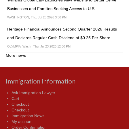
Williams Global Law Launches New Website to Better Serve
Businesses and Families Seeking Access to U.S.…
WASHINGTON, Thu, Jul 23 2026 3:30 PM
Heritage Financial Announces Second Quarter 2026 Results
and Declares Regular Cash Dividend of $0.25 Per Share
OLYMPIA, Wash., Thu, Jul 23 2026 12:00 PM
More news
Immigration Information
Ask Immigration Lawyer
Cart
Checkout
Checkout
Immigration News
My account
Order Confirmation