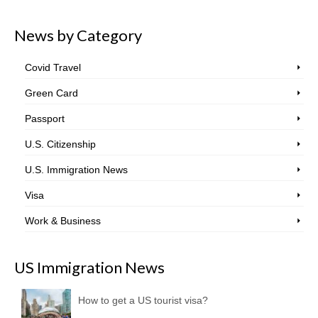
News by Category
Covid Travel
Green Card
Passport
U.S. Citizenship
U.S. Immigration News
Visa
Work & Business
US Immigration News
How to get a US tourist visa?