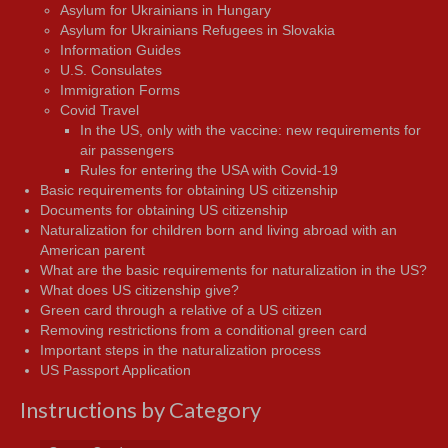
Asylum for Ukrainians in Hungary
Asylum for Ukrainians Refugees in Slovakia
Information Guides
U.S. Consulates
Immigration Forms
Covid Travel
In the US, only with the vaccine: new requirements for
air passengers
Rules for entering the USA with Covid-19
Basic requirements for obtaining US citizenship
Documents for obtaining US citizenship
Naturalization for children born and living abroad with an
American parent
What are the basic requirements for naturalization in the US?
What does US citizenship give?
Green card through a relative of a US citizen
Removing restrictions from a conditional green card
Important steps in the naturalization process
US Passport Application
Instructions by Category