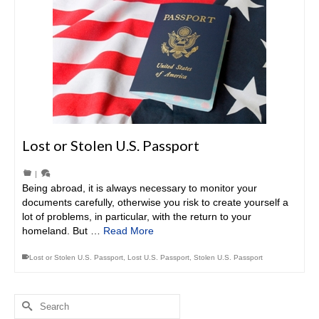
Lost or Stolen U.S. Passport
|
Being abroad, it is always necessary to monitor your
documents carefully, otherwise you risk to create yourself a
lot of problems, in particular, with the return to your
homeland. But …
Read More
Lost or Stolen U.S. Passport
,
Lost U.S. Passport
,
Stolen U.S. Passport
Search
for: