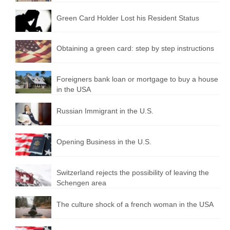
Green Card Holder Lost his Resident Status
Obtaining a green card: step by step instructions
Foreigners bank loan or mortgage to buy a house
in the USA
Russian Immigrant in the U.S.
Opening Business in the U.S.
Switzerland rejects the possibility of leaving the
Schengen area
The culture shock of a french woman in the USA