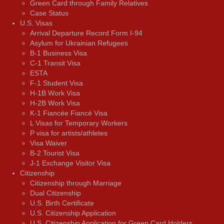
Green Card through Family Relatives
Case Status
U.S. Visas
Arrival Departure Record Form I-94
Asylum for Ukrainian Refugees
B-1 Business Visa
C-1 Transit Visa
ESTA
F-1 Student Visa
H-1B Work Visa
H-2B Work Visa
K-1 Fiancée Fiancé Visa
L Visas for Temporary Workers
P visa for artists/athletes
Visa Waiver
В-2 Tourist Visa
J-1 Exchange Visitor Visa
Citizenship
Citizenship through Marriage
Dual Citizenship
U.S. Birth Certificate
U.S. Citizenship Application
U.S. Citizenship Application for Green Card Holders