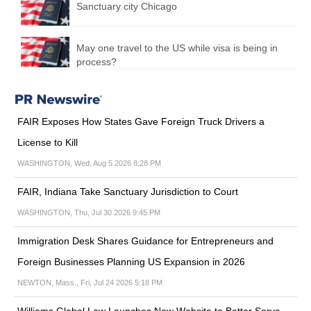
Sanctuary city Chicago
May one travel to the US while visa is being in
process?
FAIR Exposes How States Gave Foreign Truck Drivers a
License to Kill
WASHINGTON, Wed, Aug 5 2026 8:28 PM
FAIR, Indiana Take Sanctuary Jurisdiction to Court
WASHINGTON, Thu, Jul 30 2026 9:45 PM
Immigration Desk Shares Guidance for Entrepreneurs and
Foreign Businesses Planning US Expansion in 2026
NEWTON, Mass., Fri, Jul 24 2026 5:18 PM