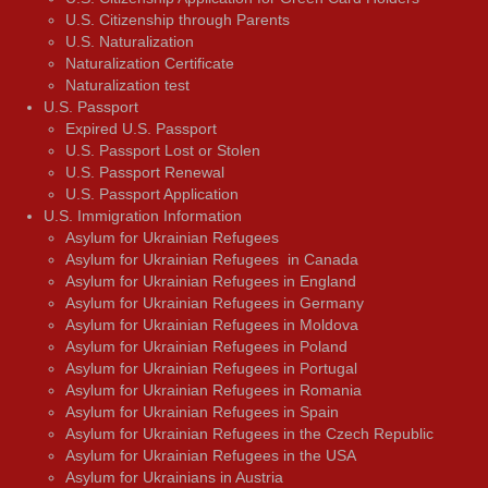
U.S. Citizenship through Parents
U.S. Naturalization
Naturalization Certificate
Naturalization test
U.S. Passport
Expired U.S. Passport
U.S. Passport Lost or Stolen
U.S. Passport Renewal
U.S. Passport Application
U.S. Immigration Information
Asylum for Ukrainian Refugees
Asylum for Ukrainian Refugees in Canada
Asylum for Ukrainian Refugees in England
Asylum for Ukrainian Refugees in Germany
Asylum for Ukrainian Refugees in Moldova
Asylum for Ukrainian Refugees in Poland
Asylum for Ukrainian Refugees in Portugal
Asylum for Ukrainian Refugees in Romania
Asylum for Ukrainian Refugees in Spain
Asylum for Ukrainian Refugees in the Czech Republic
Asylum for Ukrainian Refugees in the USA
Asylum for Ukrainians in Austria