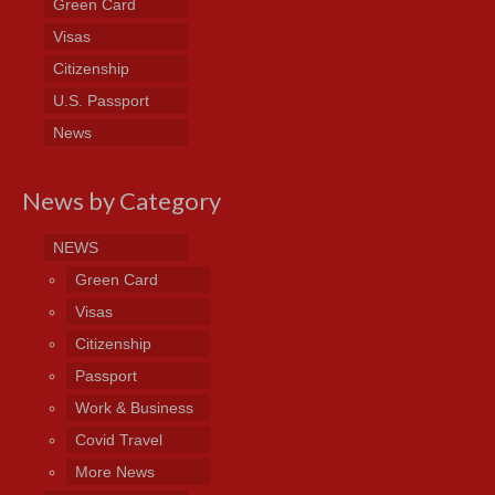
Green Card
Visas
Citizenship
U.S. Passport
News
News by Category
NEWS
Green Card
Visas
Citizenship
Passport
Work & Business
Covid Travel
More News