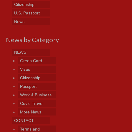
Citizenship
U.S. Passport
News
News by Category
NEWS
Green Card
Visas
Citizenship
Passport
Work & Business
Covid Travel
More News
CONTACT
Terms and