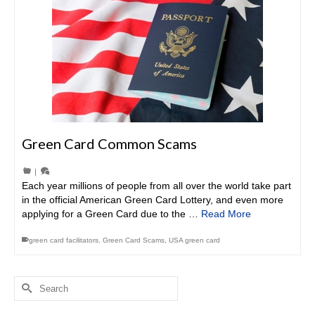
Green Card Common Scams
|
Each year millions of people from all over the world take part
in the official American Green Card Lottery, and even more
applying for a Green Card due to the …
Read More
green card facilitators
,
Green Card Scams
,
USA green card
Search
for: