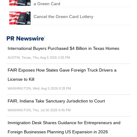
a Green Card
Cancel the Green Card Lottery
International Buyers Purchased $4 Billion in Texas Homes
AUSTIN, Texas, Thu, Aug 6 2026 2:05 PM
FAIR Exposes How States Gave Foreign Truck Drivers a
License to Kill
WASHINGTON, Wed, Aug 5 2026 8:28 PM
FAIR, Indiana Take Sanctuary Jurisdiction to Court
WASHINGTON, Thu, Jul 30 2026 9:45 PM
Immigration Desk Shares Guidance for Entrepreneurs and
Foreign Businesses Planning US Expansion in 2026