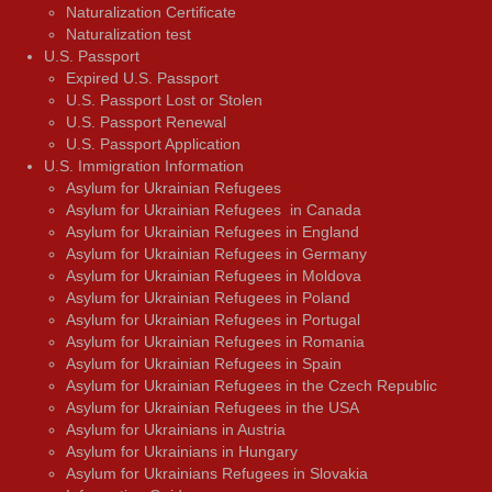
Naturalization Certificate
Naturalization test
U.S. Passport
Expired U.S. Passport
U.S. Passport Lost or Stolen
U.S. Passport Renewal
U.S. Passport Application
U.S. Immigration Information
Asylum for Ukrainian Refugees
Asylum for Ukrainian Refugees in Canada
Asylum for Ukrainian Refugees in England
Asylum for Ukrainian Refugees in Germany
Asylum for Ukrainian Refugees in Moldova
Asylum for Ukrainian Refugees in Poland
Asylum for Ukrainian Refugees in Portugal
Asylum for Ukrainian Refugees in Romania
Asylum for Ukrainian Refugees in Spain
Asylum for Ukrainian Refugees in the Czech Republic
Asylum for Ukrainian Refugees in the USA
Asylum for Ukrainians in Austria
Asylum for Ukrainians in Hungary
Asylum for Ukrainians Refugees in Slovakia