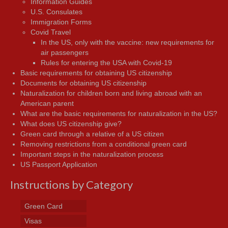
Information Guides
U.S. Consulates
Immigration Forms
Covid Travel
In the US, only with the vaccine: new requirements for
air passengers
Rules for entering the USA with Covid-19
Basic requirements for obtaining US citizenship
Documents for obtaining US citizenship
Naturalization for children born and living abroad with an
American parent
What are the basic requirements for naturalization in the US?
What does US citizenship give?
Green card through a relative of a US citizen
Removing restrictions from a conditional green card
Important steps in the naturalization process
US Passport Application
Instructions by Category
Green Card
Visas