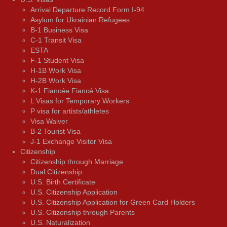
Arrival Departure Record Form I-94
Asylum for Ukrainian Refugees
B-1 Business Visa
C-1 Transit Visa
ESTA
F-1 Student Visa
H-1B Work Visa
H-2B Work Visa
K-1 Fiancée Fiancé Visa
L Visas for Temporary Workers
P visa for artists/athletes
Visa Waiver
В-2 Tourist Visa
J-1 Exchange Visitor Visa
Citizenship
Citizenship through Marriage
Dual Citizenship
U.S. Birth Certificate
U.S. Citizenship Application
U.S. Citizenship Application for Green Card Holders
U.S. Citizenship through Parents
U.S. Naturalization