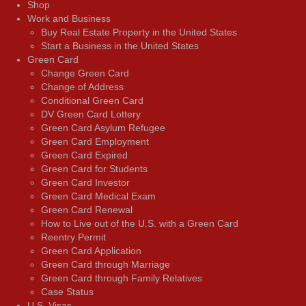
Shop
Work and Business
Buy Real Estate Property in the United States
Start a Business in the United States
Green Card
Change Green Card
Change of Address
Conditional Green Card
DV Green Card Lottery
Green Card Asylum Refugee
Green Card Employment
Green Card Expired
Green Card for Students
Green Card Investor
Green Card Medical Exam
Green Card Renewal
How to Live out of the U.S. with a Green Card
Reentry Permit
Green Card Application
Green Card through Marriage
Green Card through Family Relatives
Case Status
U.S. Visas