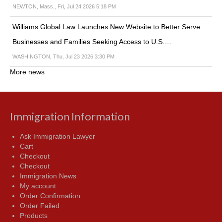
NEWTON, Mass., Fri, Jul 24 2026 5:18 PM
Williams Global Law Launches New Website to Better Serve
Businesses and Families Seeking Access to U.S.…
WASHINGTON, Thu, Jul 23 2026 3:30 PM
More news
Immigration Information
Ask Immigration Lawyer
Cart
Checkout
Checkout
Immigration News
My account
Order Confirmation
Order Failed
Products