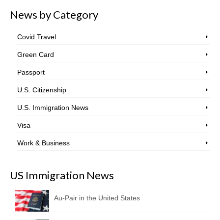
News by Category
Covid Travel
Green Card
Passport
U.S. Citizenship
U.S. Immigration News
Visa
Work & Business
US Immigration News
Au-Pair in the United States