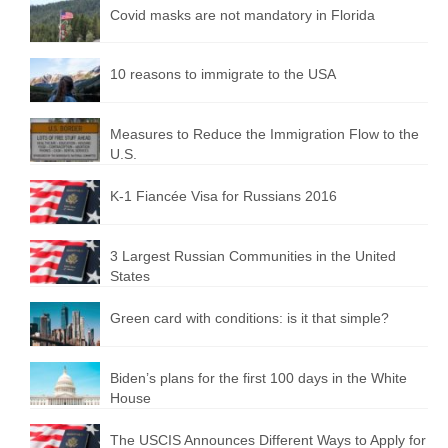
Covid masks are not mandatory in Florida
10 reasons to immigrate to the USA
Measures to Reduce the Immigration Flow to the
U.S.
K-1 Fiancée Visa for Russians 2016
3 Largest Russian Communities in the United
States
Green card with conditions: is it that simple?
Biden’s plans for the first 100 days in the White
House
The USCIS Announces Different Ways to Apply for