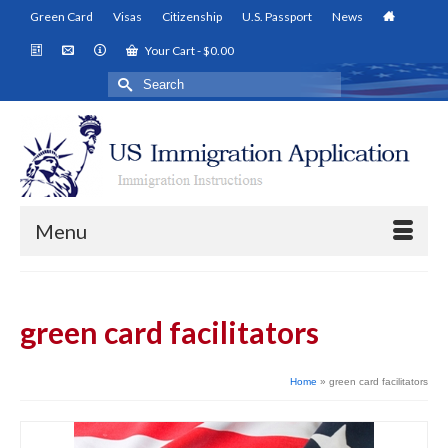
Green Card
Visas
Citizenship
U.S. Passport
News
Your Cart
-
$
0.00
Search
for:
Menu
green card facilitators
Home
»
green card facilitators