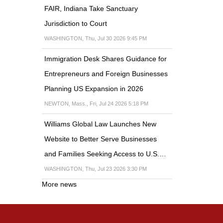
FAIR, Indiana Take Sanctuary
Jurisdiction to Court
WASHINGTON, Thu, Jul 30 2026 9:45 PM
Immigration Desk Shares Guidance for
Entrepreneurs and Foreign Businesses
Planning US Expansion in 2026
NEWTON, Mass., Fri, Jul 24 2026 5:18 PM
Williams Global Law Launches New
Website to Better Serve Businesses
and Families Seeking Access to U.S.…
WASHINGTON, Thu, Jul 23 2026 3:30 PM
More news