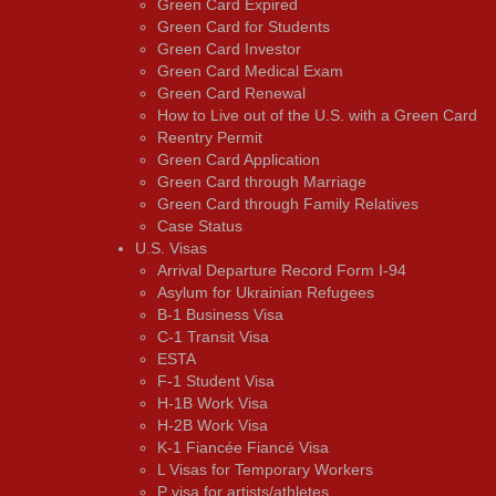
Green Card Expired
Green Card for Students
Green Card Investor
Green Card Medical Exam
Green Card Renewal
How to Live out of the U.S. with a Green Card
Reentry Permit
Green Card Application
Green Card through Marriage
Green Card through Family Relatives
Case Status
U.S. Visas
Arrival Departure Record Form I-94
Asylum for Ukrainian Refugees
B-1 Business Visa
C-1 Transit Visa
ESTA
F-1 Student Visa
H-1B Work Visa
H-2B Work Visa
K-1 Fiancée Fiancé Visa
L Visas for Temporary Workers
P visa for artists/athletes