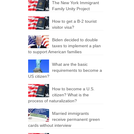
The New York Immigrant
Family Unity Project
How to get a B-2 tourist
visitor visa?
Biden decided to double
taxes to implement a plan
to support American families
What are the basic
requirements to become a
US citizen?
How to become a U.S.
citizen? What is the
process of naturalization?
Married immigrants
receive permanent green
cards without interview