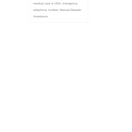
medical care in USA
,
emergency
telephone number
,
Natural Disaster
Assistance