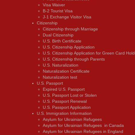
Visa Waiver
В-2 Tourist Visa
J-1 Exchange Visitor Visa
Citizenship
Citizenship through Marriage
Dual Citizenship
U.S. Birth Certificate
U.S. Citizenship Application
U.S. Citizenship Application for Green Card Hold
U.S. Citizenship through Parents
U.S. Naturalization
Naturalization Certificate
Naturalization test
U.S. Passport
Expired U.S. Passport
U.S. Passport Lost or Stolen
U.S. Passport Renewal
U.S. Passport Application
U.S. Immigration Information
Asylum for Ukrainian Refugees
Asylum for Ukrainian Refugees in Canada
Asylum for Ukrainian Refugees in England