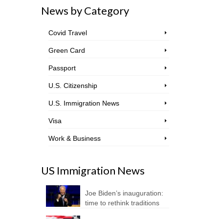
News by Category
Covid Travel
Green Card
Passport
U.S. Citizenship
U.S. Immigration News
Visa
Work & Business
US Immigration News
Joe Biden’s inauguration:
time to rethink traditions