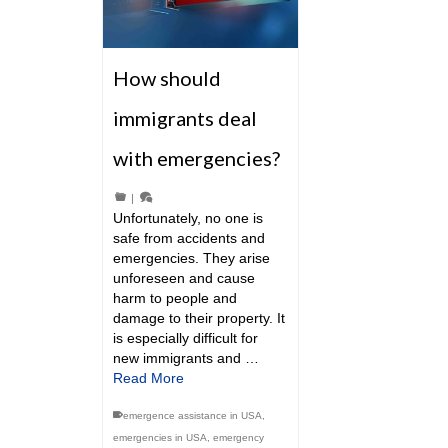
How should
immigrants deal
with emergencies?
|
Unfortunately, no one is
safe from accidents and
emergencies. They arise
unforeseen and cause
harm to people and
damage to their property. It
is especially difficult for
new immigrants and …
Read More
emergence assistance in USA
,
emergencies in USA
,
emergency