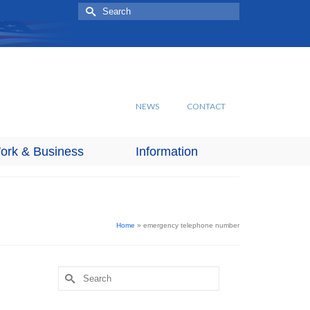
Search
for:
NEWS
CONTACT
ork & Business
Information
Home
»
emergency telephone number
Search
for: