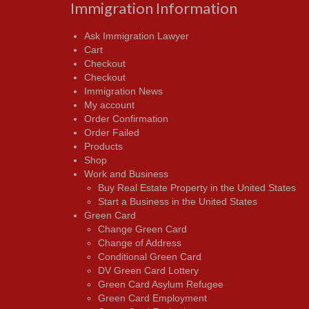
Immigration Information
Ask Immigration Lawyer
Cart
Checkout
Checkout
Immigration News
My account
Order Confirmation
Order Failed
Products
Shop
Work and Business
Buy Real Estate Property in the United States
Start a Business in the United States
Green Card
Change Green Card
Change of Address
Conditional Green Card
DV Green Card Lottery
Green Card Asylum Refugee
Green Card Employment