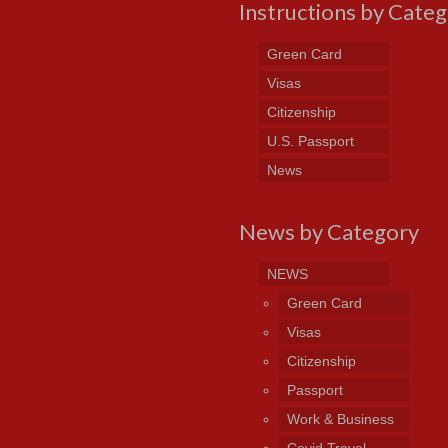
Instructions by Cate
Green Card
Visas
Citizenship
U.S. Passport
News
News by Category
NEWS
Green Card
Visas
Citizenship
Passport
Work & Business