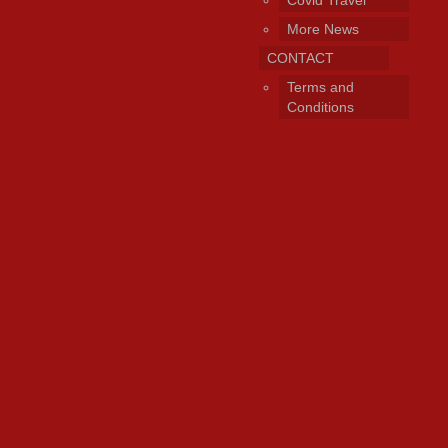
Covid Travel
More News
CONTACT
Terms and
Conditions