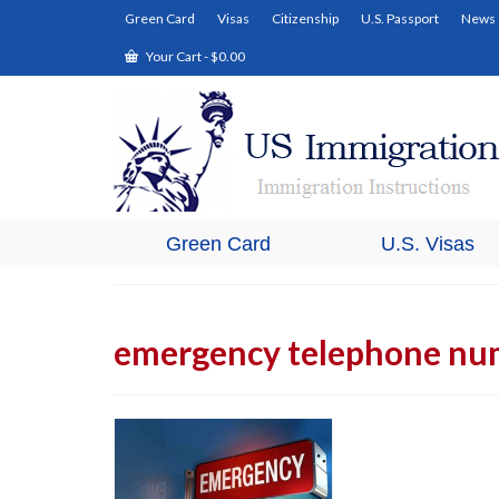
Green Card
Visas
Citizenship
U.S. Passport
News
Your Cart
-
$
0.00
Green Card
U.S. Visas
emergency telephone nu