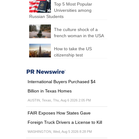
Top 5 Most Popular
Universities among
Russian Students
The culture shock of a
french woman in the USA
How to take the US
citizenship test
International Buyers Purchased $4
Billion in Texas Homes
AUSTIN, Texas, Thu, Aug 6 2026 2:05 PM
FAIR Exposes How States Gave
Foreign Truck Drivers a License to Kill
WASHINGTON, Wed, Aug 5 2026 8:28 PM