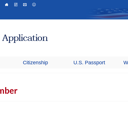
Citizenship
U.S. Passport
W
mber