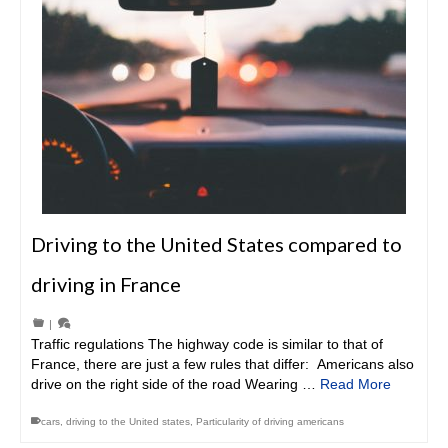
Driving to the United States compared to
driving in France
|
Traffic regulations The highway code is similar to that of
France, there are just a few rules that differ: Americans also
drive on the right side of the road Wearing …
Read More
cars
,
driving to the United states
,
Particularity of driving americans