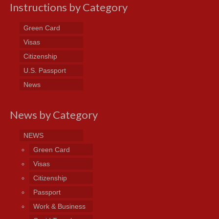
Instructions by Category
Green Card
Visas
Citizenship
U.S. Passport
News
News by Category
NEWS
Green Card
Visas
Citizenship
Passport
Work & Business