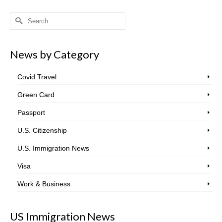
Search
for:
News by Category
Covid Travel
Green Card
Passport
U.S. Citizenship
U.S. Immigration News
Visa
Work & Business
US Immigration News