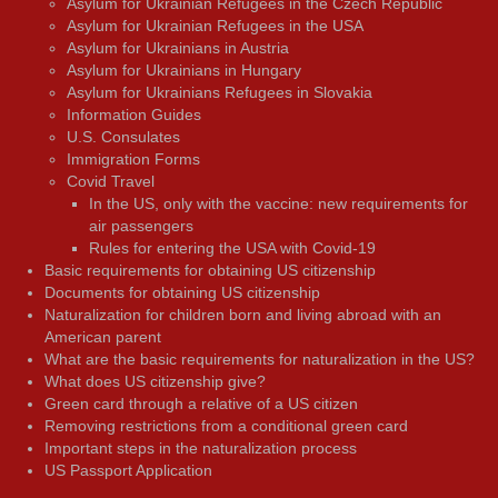
Asylum for Ukrainian Refugees in the Czech Republic
Asylum for Ukrainian Refugees in the USA
Asylum for Ukrainians in Austria
Asylum for Ukrainians in Hungary
Asylum for Ukrainians Refugees in Slovakia
Information Guides
U.S. Consulates
Immigration Forms
Covid Travel
In the US, only with the vaccine: new requirements for
air passengers
Rules for entering the USA with Covid-19
Basic requirements for obtaining US citizenship
Documents for obtaining US citizenship
Naturalization for children born and living abroad with an
American parent
What are the basic requirements for naturalization in the US?
What does US citizenship give?
Green card through a relative of a US citizen
Removing restrictions from a conditional green card
Important steps in the naturalization process
US Passport Application