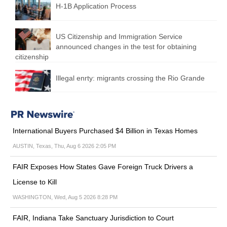
H-1B Application Process
US Citizenship and Immigration Service
announced changes in the test for obtaining
citizenship
Illegal enrty: migrants crossing the Rio Grande
International Buyers Purchased $4 Billion in Texas Homes
AUSTIN, Texas, Thu, Aug 6 2026 2:05 PM
FAIR Exposes How States Gave Foreign Truck Drivers a
License to Kill
WASHINGTON, Wed, Aug 5 2026 8:28 PM
FAIR, Indiana Take Sanctuary Jurisdiction to Court