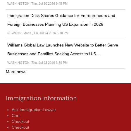
WASHINGTON, Thu, Jul 30 2026 9:45 PM
Immigration Desk Shares Guidance for Entrepreneurs and
Foreign Businesses Planning US Expansion in 2026
NEWTON, Mass., Fri, Jul 24 2026 5:18 PM
Williams Global Law Launches New Website to Better Serve
Businesses and Families Seeking Access to U.S.…
WASHINGTON, Thu, Jul 23 2026 3:30 PM
More news
Immigration Information
Ask Immigration Lawyer
Cart
Checkout
Checkout