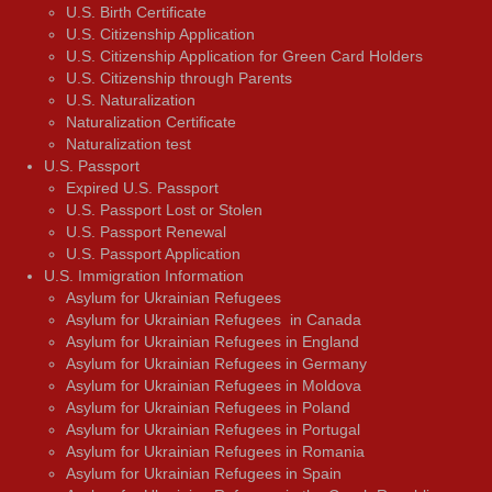
U.S. Birth Certificate
U.S. Citizenship Application
U.S. Citizenship Application for Green Card Holders
U.S. Citizenship through Parents
U.S. Naturalization
Naturalization Certificate
Naturalization test
U.S. Passport
Expired U.S. Passport
U.S. Passport Lost or Stolen
U.S. Passport Renewal
U.S. Passport Application
U.S. Immigration Information
Asylum for Ukrainian Refugees
Asylum for Ukrainian Refugees in Canada
Asylum for Ukrainian Refugees in England
Asylum for Ukrainian Refugees in Germany
Asylum for Ukrainian Refugees in Moldova
Asylum for Ukrainian Refugees in Poland
Asylum for Ukrainian Refugees in Portugal
Asylum for Ukrainian Refugees in Romania
Asylum for Ukrainian Refugees in Spain