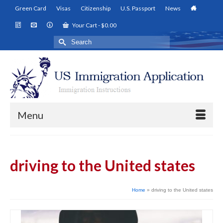
Green Card
Visas
Citizenship
U.S. Passport
News
Your Cart
-
$
0.00
Search
for:
Menu
driving to the United states
Home
»
driving to the United states