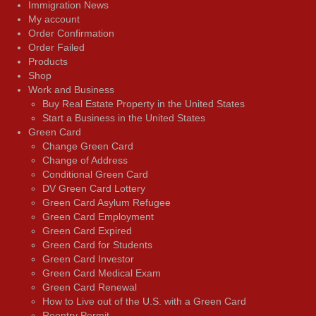
Immigration News
My account
Order Confirmation
Order Failed
Products
Shop
Work and Business
Buy Real Estate Property in the United States
Start a Business in the United States
Green Card
Change Green Card
Change of Address
Conditional Green Card
DV Green Card Lottery
Green Card Asylum Refugee
Green Card Employment
Green Card Expired
Green Card for Students
Green Card Investor
Green Card Medical Exam
Green Card Renewal
How to Live out of the U.S. with a Green Card
Reentry Permit