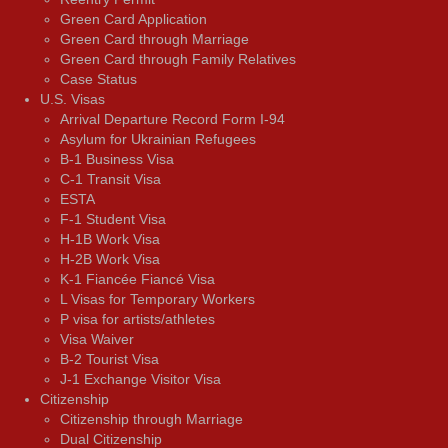
Green Card Application
Green Card through Marriage
Green Card through Family Relatives
Case Status
U.S. Visas
Arrival Departure Record Form I-94
Asylum for Ukrainian Refugees
B-1 Business Visa
C-1 Transit Visa
ESTA
F-1 Student Visa
H-1B Work Visa
H-2B Work Visa
K-1 Fiancée Fiancé Visa
L Visas for Temporary Workers
P visa for artists/athletes
Visa Waiver
В-2 Tourist Visa
J-1 Exchange Visitor Visa
Citizenship
Citizenship through Marriage
Dual Citizenship