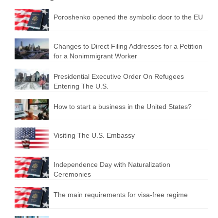
Poroshenko opened the symbolic door to the EU
Changes to Direct Filing Addresses for a Petition
for a Nonimmigrant Worker
Presidential Executive Order On Refugees
Entering The U.S.
How to start a business in the United States?
Visiting The U.S. Embassy
Independence Day with Naturalization
Ceremonies
The main requirements for visa-free regime