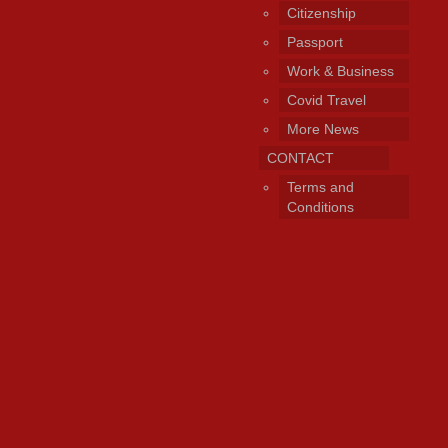
Citizenship
Passport
Work & Business
Covid Travel
More News
CONTACT
Terms and
Conditions