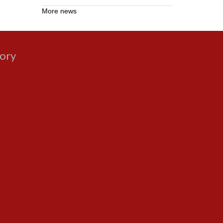
More news
gory