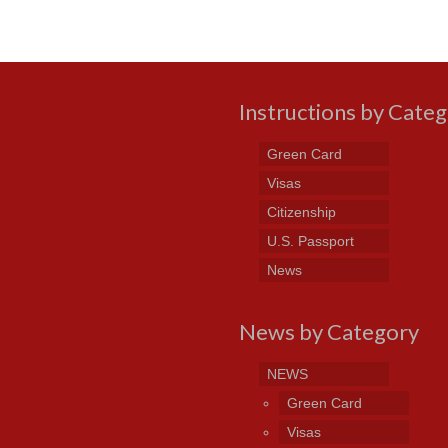
Instructions by Cate
Green Card
Visas
Citizenship
U.S. Passport
News
News by Category
NEWS
Green Card
Visas