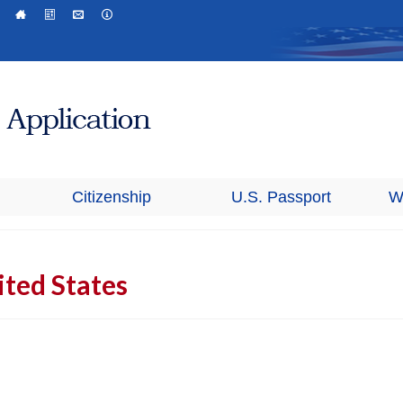
Citizenship
U.S. Passport
W
ted States