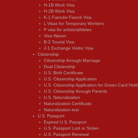
H-1B Work Visa
H-2B Work Visa
K-1 Fiancée Fiancé Visa
L Visas for Temporary Workers
P visa for artists/athletes
Visa Waiver
В-2 Tourist Visa
J-1 Exchange Visitor Visa
Citizenship
Citizenship through Marriage
Dual Citizenship
U.S. Birth Certificate
U.S. Citizenship Application
U.S. Citizenship Application for Green Card Hold
U.S. Citizenship through Parents
U.S. Naturalization
Naturalization Certificate
Naturalization test
U.S. Passport
Expired U.S. Passport
U.S. Passport Lost or Stolen
U.S. Passport Renewal