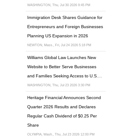
WASHINGTON, Thu, Jul 30 2026 9:45 PM
Immigration Desk Shares Guidance for
Entrepreneurs and Foreign Businesses
Planning US Expansion in 2026
NEWTON, Mass., Fri, Jul 24 2026 5:18 PM
Williams Global Law Launches New
Website to Better Serve Businesses
and Families Seeking Access to U.S.…
WASHINGTON, Thu, Jul 23 2026 3:30 PM
Heritage Financial Announces Second
Quarter 2026 Results and Declares
Regular Cash Dividend of $0.25 Per
Share
OLYMPIA, Wash., Thu, Jul 23 2026 12:00 PM