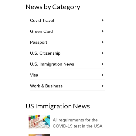
News by Category
Covid Travel
Green Card
Passport
U.S. Citizenship
U.S. Immigration News
Visa
Work & Business
US Immigration News
All requirements for the
COVID-19 test in the USA