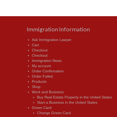
Immigration Information
Ask Immigration Lawyer
Cart
Checkout
Checkout
Immigration News
My account
Order Confirmation
Order Failed
Products
Shop
Work and Business
Buy Real Estate Property in the United States
Start a Business in the United States
Green Card
Change Green Card