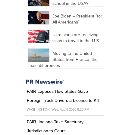
school in the USA?
Joe Biden – President “for
All Americans”
Ukrainians are receiving
visas to travel to the U.S
Moving to the United
States from France, the
main differences
FAIR Exposes How States Gave
Foreign Truck Drivers a License to Kill
WASHINGTON, Wed, Aug 5 2026 8:28 PM
FAIR, Indiana Take Sanctuary
Jurisdiction to Court