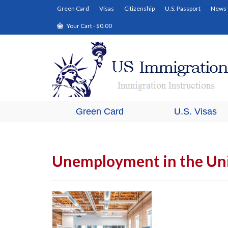
Green Card
Visas
Citizenship
U.S. Passport
News
Your Cart
-
$
0.00
Green Card
U.S. Visas
Unemployment in the Uni