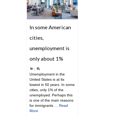
In some American
cities,
unemployment is
only about 1%
|
Unemployment in the
United States is at its
lowest in 50 years. In some
cities, only 1% of the
unemployed. Perhaps this
is one of the main reasons
for immigrants …
Read
More