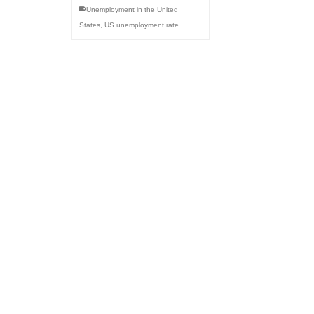
Unemployment in the United
States
,
US unemployment rate