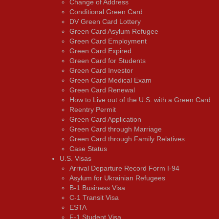
Change of Address
Conditional Green Card
DV Green Card Lottery
Green Card Asylum Refugee
Green Card Employment
Green Card Expired
Green Card for Students
Green Card Investor
Green Card Medical Exam
Green Card Renewal
How to Live out of the U.S. with a Green Card
Reentry Permit
Green Card Application
Green Card through Marriage
Green Card through Family Relatives
Case Status
U.S. Visas
Arrival Departure Record Form I-94
Asylum for Ukrainian Refugees
B-1 Business Visa
C-1 Transit Visa
ESTA
F-1 Student Visa