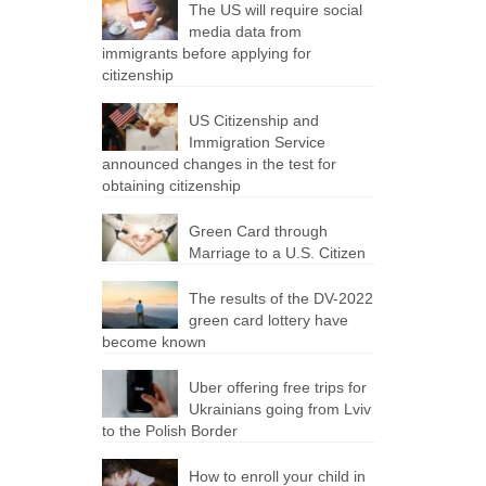
The US will require social
media data from
immigrants before applying for
citizenship
US Citizenship and
Immigration Service
announced changes in the test for
obtaining citizenship
Green Card through
Marriage to a U.S. Citizen
The results of the DV-2022
green card lottery have
become known
Uber offering free trips for
Ukrainians going from Lviv
to the Polish Border
How to enroll your child in