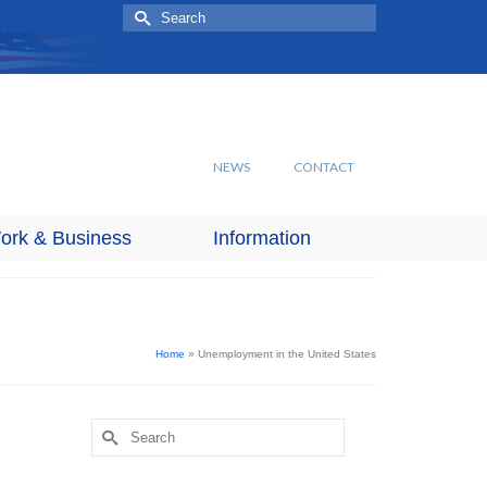
Search
for:
NEWS
CONTACT
ork & Business
Information
Home
»
Unemployment in the United States
Search
for: