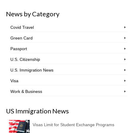
News by Category
Covid Travel
Green Card
Passport
U.S. Citizenship
U.S. Immigration News
Visa
Work & Business
US Immigration News
Visas Limit for Student Exchange Programs