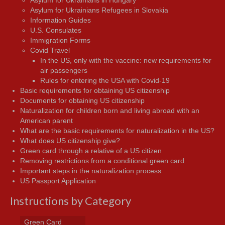
Asylum for Ukrainians Refugees in Slovakia
Information Guides
U.S. Consulates
Immigration Forms
Covid Travel
In the US, only with the vaccine: new requirements for
air passengers
Rules for entering the USA with Covid-19
Basic requirements for obtaining US citizenship
Documents for obtaining US citizenship
Naturalization for children born and living abroad with an
American parent
What are the basic requirements for naturalization in the US?
What does US citizenship give?
Green card through a relative of a US citizen
Removing restrictions from a conditional green card
Important steps in the naturalization process
US Passport Application
Instructions by Category
Green Card