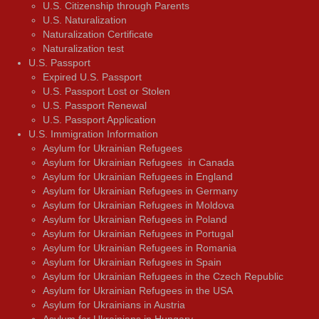
U.S. Citizenship through Parents
U.S. Naturalization
Naturalization Certificate
Naturalization test
U.S. Passport
Expired U.S. Passport
U.S. Passport Lost or Stolen
U.S. Passport Renewal
U.S. Passport Application
U.S. Immigration Information
Asylum for Ukrainian Refugees
Asylum for Ukrainian Refugees in Canada
Asylum for Ukrainian Refugees in England
Asylum for Ukrainian Refugees in Germany
Asylum for Ukrainian Refugees in Moldova
Asylum for Ukrainian Refugees in Poland
Asylum for Ukrainian Refugees in Portugal
Asylum for Ukrainian Refugees in Romania
Asylum for Ukrainian Refugees in Spain
Asylum for Ukrainian Refugees in the Czech Republic
Asylum for Ukrainian Refugees in the USA
Asylum for Ukrainians in Austria
Asylum for Ukrainians in Hungary