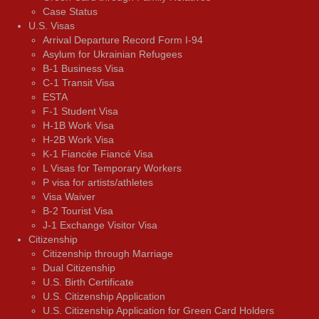
Case Status
U.S. Visas
Arrival Departure Record Form I-94
Asylum for Ukrainian Refugees
B-1 Business Visa
C-1 Transit Visa
ESTA
F-1 Student Visa
H-1B Work Visa
H-2B Work Visa
K-1 Fiancée Fiancé Visa
L Visas for Temporary Workers
P visa for artists/athletes
Visa Waiver
В-2 Tourist Visa
J-1 Exchange Visitor Visa
Citizenship
Citizenship through Marriage
Dual Citizenship
U.S. Birth Certificate
U.S. Citizenship Application
U.S. Citizenship Application for Green Card Holders