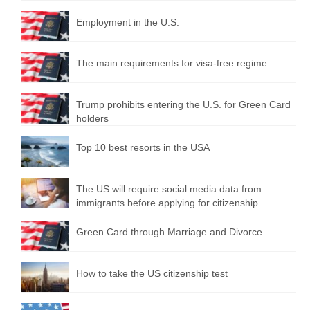
Employment in the U.S.
The main requirements for visa-free regime
Trump prohibits entering the U.S. for Green Card
holders
Top 10 best resorts in the USA
The US will require social media data from
immigrants before applying for citizenship
Green Card through Marriage and Divorce
How to take the US citizenship test