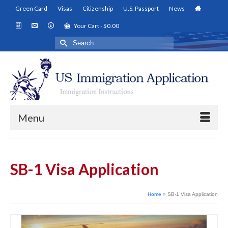
Green Card
Visas
Citizenship
U.S. Passport
News
Your Cart
-
$
0.00
Search
for:
Menu
SB-1 Visa Application
Home
»
SB-1 Visa Application