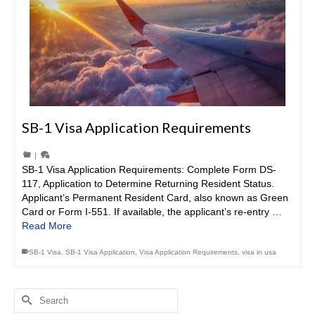
SB-1 Visa Application Requirements
|
SB-1 Visa Application Requirements: Complete Form DS-
117, Application to Determine Returning Resident Status.
Applicant’s Permanent Resident Card, also known as Green
Card or Form I-551. If available, the applicant’s re-entry …
Read More
SB-1 Visa
,
SB-1 Visa Application
,
Visa Application Requirements
,
visa in usa
Search
for: