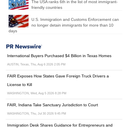
The USA ranks 6th in the list of most immigrant-
friendly countries
U.S. Immigration and Customs Enforcement can
no longer detain immigrants for more than 10
days
International Buyers Purchased $4 Billion in Texas Homes
AUSTIN, Texas, Thu, Aug 6 2026 2:05 PM
FAIR Exposes How States Gave Foreign Truck Drivers a
License to Kill
WASHINGTON, Wed, Aug 5 2026 8:28 PM
FAIR, Indiana Take Sanctuary Jurisdiction to Court
WASHINGTON, Thu, Jul 30 2026 9:45 PM
Immigration Desk Shares Guidance for Entrepreneurs and