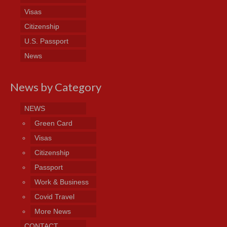
Visas
Citizenship
U.S. Passport
News
News by Category
NEWS
Green Card
Visas
Citizenship
Passport
Work & Business
Covid Travel
More News
CONTACT