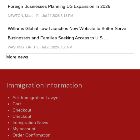
Foreign Businesses Planning US Expansion in 2026
NEWTON, Mass., Fri, Jul 24 2026 5:18 PM
Williams Global Law Launches New Website to Better Serve
Businesses and Families Seeking Access to U.S.…
WASHINGTON, Thu, Jul 23 2026 3:30 PM
More news
Immigration Information
Ask Immigration Lawyer
Cart
Checkout
Checkout
Immigration News
My account
Order Confirmation