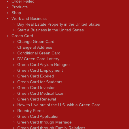
Order Failed
Products
Shop
Work and Business
Buy Real Estate Property in the United States
Start a Business in the United States
Green Card
Change Green Card
Change of Address
Conditional Green Card
DV Green Card Lottery
Green Card Asylum Refugee
Green Card Employment
Green Card Expired
Green Card for Students
Green Card Investor
Green Card Medical Exam
Green Card Renewal
How to Live out of the U.S. with a Green Card
Reentry Permit
Green Card Application
Green Card through Marriage
Green Card through Family Relatives