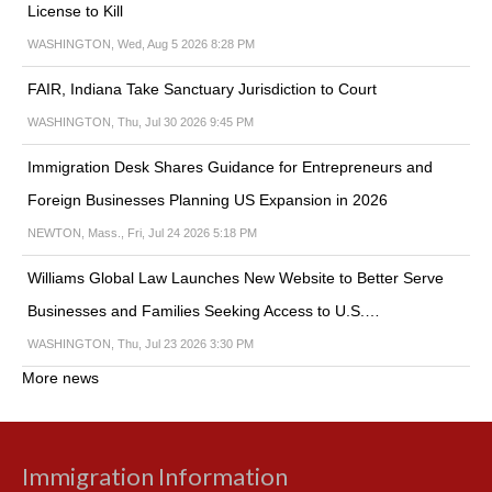
License to Kill
WASHINGTON, Wed, Aug 5 2026 8:28 PM
FAIR, Indiana Take Sanctuary Jurisdiction to Court
WASHINGTON, Thu, Jul 30 2026 9:45 PM
Immigration Desk Shares Guidance for Entrepreneurs and
Foreign Businesses Planning US Expansion in 2026
NEWTON, Mass., Fri, Jul 24 2026 5:18 PM
Williams Global Law Launches New Website to Better Serve
Businesses and Families Seeking Access to U.S.…
WASHINGTON, Thu, Jul 23 2026 3:30 PM
More news
Immigration Information