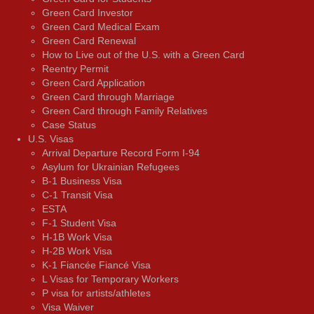
Green Card Investor
Green Card Medical Exam
Green Card Renewal
How to Live out of the U.S. with a Green Card
Reentry Permit
Green Card Application
Green Card through Marriage
Green Card through Family Relatives
Case Status
U.S. Visas
Arrival Departure Record Form I-94
Asylum for Ukrainian Refugees
B-1 Business Visa
C-1 Transit Visa
ESTA
F-1 Student Visa
H-1B Work Visa
H-2B Work Visa
K-1 Fiancée Fiancé Visa
L Visas for Temporary Workers
P visa for artists/athletes
Visa Waiver