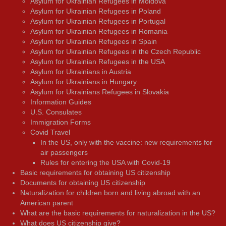
Asylum for Ukrainian Refugees in Moldova
Asylum for Ukrainian Refugees in Poland
Asylum for Ukrainian Refugees in Portugal
Asylum for Ukrainian Refugees in Romania
Asylum for Ukrainian Refugees in Spain
Asylum for Ukrainian Refugees in the Czech Republic
Asylum for Ukrainian Refugees in the USA
Asylum for Ukrainians in Austria
Asylum for Ukrainians in Hungary
Asylum for Ukrainians Refugees in Slovakia
Information Guides
U.S. Consulates
Immigration Forms
Covid Travel
In the US, only with the vaccine: new requirements for
air passengers
Rules for entering the USA with Covid-19
Basic requirements for obtaining US citizenship
Documents for obtaining US citizenship
Naturalization for children born and living abroad with an
American parent
What are the basic requirements for naturalization in the US?
What does US citizenship give?