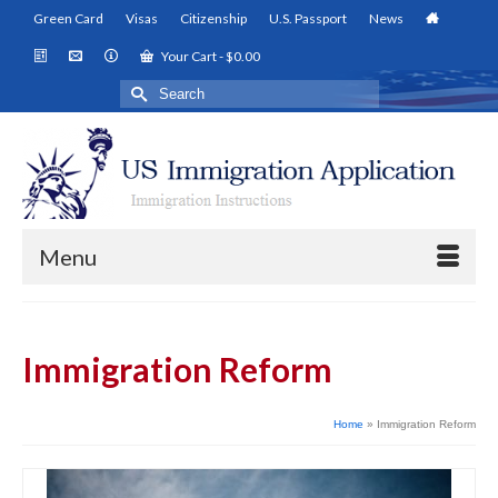
Green Card
Visas
Citizenship
U.S. Passport
News
Your Cart
-
$
0.00
Search
for:
Menu
Immigration Reform
Home
»
Immigration Reform