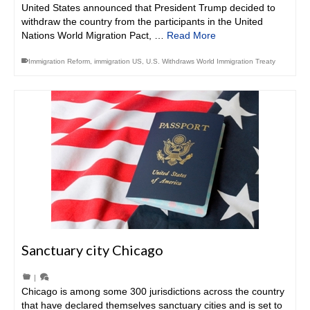
United States announced that President Trump decided to
withdraw the country from the participants in the United
Nations World Migration Pact, …
Read More
Immigration Reform
,
immigration US
,
U.S. Withdraws World Immigration Treaty
Sanctuary city Chicago
|
Chicago is among some 300 jurisdictions across the country
that have declared themselves sanctuary cities and is set to