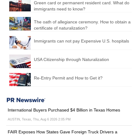
Green card or permanent resident card. What do
immigrants need to know?
The oath of allegiance ceremony. How to obtain a
certificate of naturalization?
Immigrants can not pay Expensive U.S. hospitals
USA Citizenship through Naturalization
Re-Entry Permit and How to Get it?
International Buyers Purchased $4 Billion in Texas Homes
AUSTIN, Texas, Thu, Aug 6 2026 2:05 PM
FAIR Exposes How States Gave Foreign Truck Drivers a