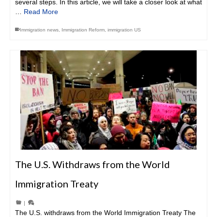
several steps. In this article, we will take a closer look at what
…
Read More
Immigration news
,
Immigration Reform
,
immigration US
The U.S. Withdraws from the World
Immigration Treaty
|
The U.S. withdraws from the World Immigration Treaty The