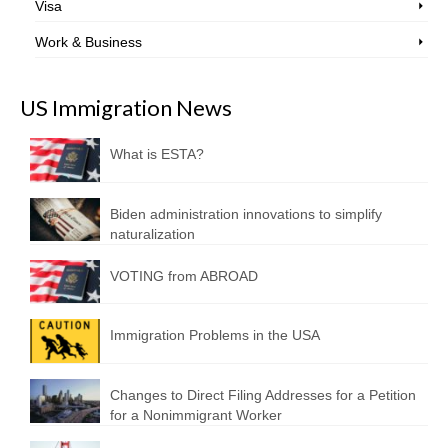
Visa
Work & Business
US Immigration News
What is ESTA?
Biden administration innovations to simplify
naturalization
VOTING from ABROAD
Immigration Problems in the USA
Changes to Direct Filing Addresses for a Petition
for a Nonimmigrant Worker