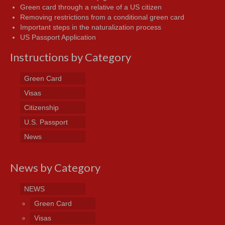
Green card through a relative of a US citizen
Removing restrictions from a conditional green card
Important steps in the naturalization process
US Passport Application
Instructions by Category
Green Card
Visas
Citizenship
U.S. Passport
News
News by Category
NEWS
Green Card
Visas