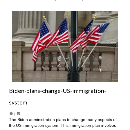
Biden-plans-change-US-immigration-
system
|
The Biden administration plans to change many aspects of
the US immigration system. This immigration plan involves