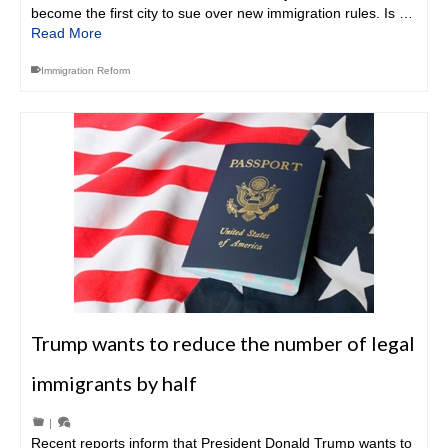
become the first city to sue over new immigration rules. Is …
Read More
Immigration Reform
Trump wants to reduce the number of legal
immigrants by half
|
Recent reports inform that President Donald Trump wants to