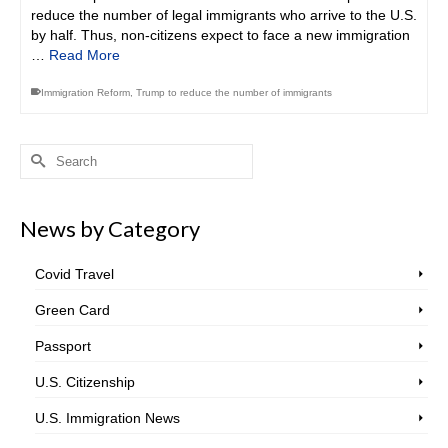
reduce the number of legal immigrants who arrive to the U.S.
by half. Thus, non-citizens expect to face a new immigration
…
Read More
Immigration Reform
,
Trump to reduce the number of immigrants
Search
for:
News by Category
Covid Travel
Green Card
Passport
U.S. Citizenship
U.S. Immigration News