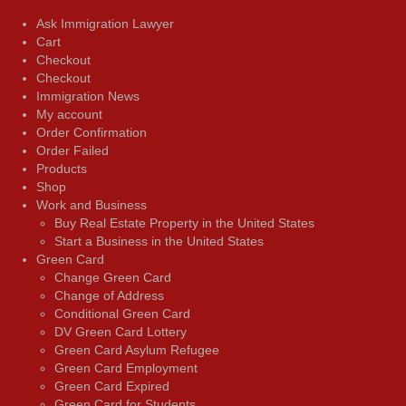
Ask Immigration Lawyer
Cart
Checkout
Checkout
Immigration News
My account
Order Confirmation
Order Failed
Products
Shop
Work and Business
Buy Real Estate Property in the United States
Start a Business in the United States
Green Card
Change Green Card
Change of Address
Conditional Green Card
DV Green Card Lottery
Green Card Asylum Refugee
Green Card Employment
Green Card Expired
Green Card for Students