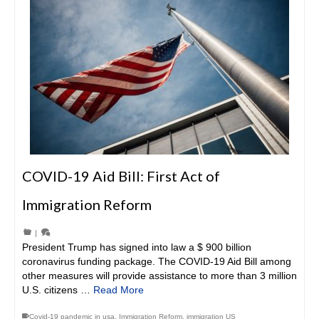
COVID-19 Aid Bill: First Act of
Immigration Reform
|
President Trump has signed into law a $ 900 billion
coronavirus funding package. The COVID-19 Aid Bill among
other measures will provide assistance to more than 3 million
U.S. citizens …
Read More
Covid-19 pandemic in usa
,
Immigration Reform
,
immigration US