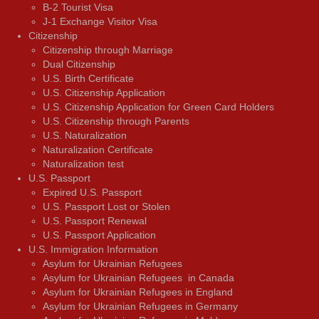
В-2 Tourist Visa
J-1 Exchange Visitor Visa
Citizenship
Citizenship through Marriage
Dual Citizenship
U.S. Birth Certificate
U.S. Citizenship Application
U.S. Citizenship Application for Green Card Holders
U.S. Citizenship through Parents
U.S. Naturalization
Naturalization Certificate
Naturalization test
U.S. Passport
Expired U.S. Passport
U.S. Passport Lost or Stolen
U.S. Passport Renewal
U.S. Passport Application
U.S. Immigration Information
Asylum for Ukrainian Refugees
Asylum for Ukrainian Refugees in Canada
Asylum for Ukrainian Refugees in England
Asylum for Ukrainian Refugees in Germany