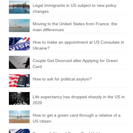
Legal immigrants in US subject to new policy
changes
Moving to the United States from France, the
main differences
How to make an appointment at US Consulate in
Ukraine?
Couple Get Divorced after Applying for Green
Card
How to ask for political asylum?
Life expectancy has dropped sharply in the US in
2020
How to get a green card through a relative of a
US citizen