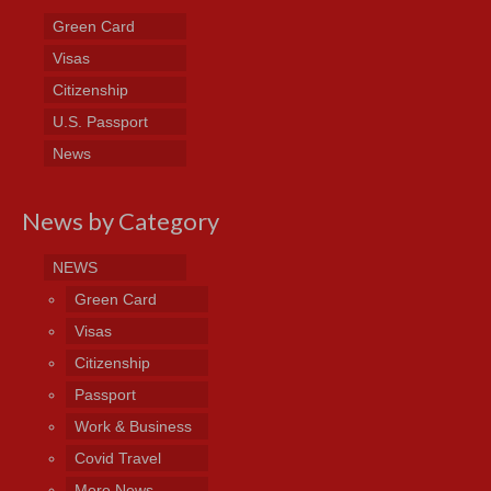
Green Card
Visas
Citizenship
U.S. Passport
News
News by Category
NEWS
Green Card
Visas
Citizenship
Passport
Work & Business
Covid Travel
More News