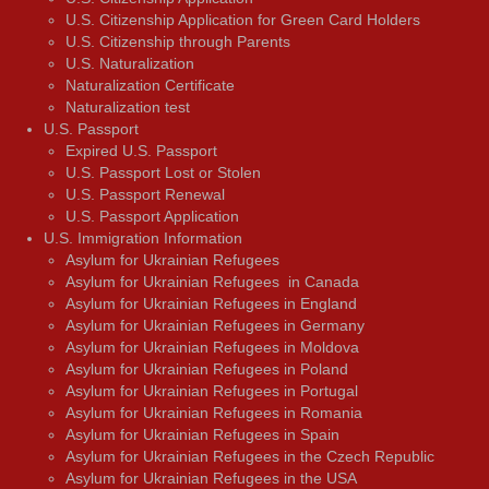
U.S. Citizenship Application for Green Card Holders
U.S. Citizenship through Parents
U.S. Naturalization
Naturalization Certificate
Naturalization test
U.S. Passport
Expired U.S. Passport
U.S. Passport Lost or Stolen
U.S. Passport Renewal
U.S. Passport Application
U.S. Immigration Information
Asylum for Ukrainian Refugees
Asylum for Ukrainian Refugees in Canada
Asylum for Ukrainian Refugees in England
Asylum for Ukrainian Refugees in Germany
Asylum for Ukrainian Refugees in Moldova
Asylum for Ukrainian Refugees in Poland
Asylum for Ukrainian Refugees in Portugal
Asylum for Ukrainian Refugees in Romania
Asylum for Ukrainian Refugees in Spain
Asylum for Ukrainian Refugees in the Czech Republic
Asylum for Ukrainian Refugees in the USA