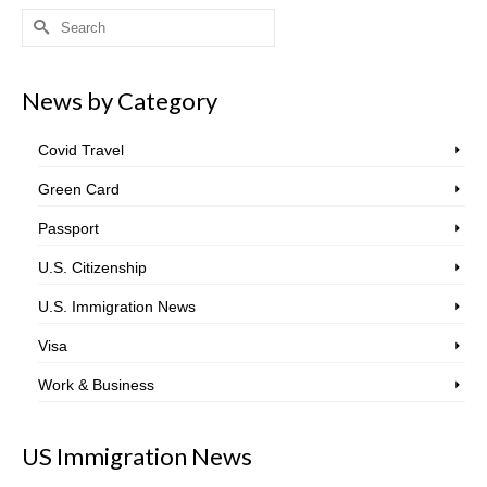
Search
for:
News by Category
Covid Travel
Green Card
Passport
U.S. Citizenship
U.S. Immigration News
Visa
Work & Business
US Immigration News