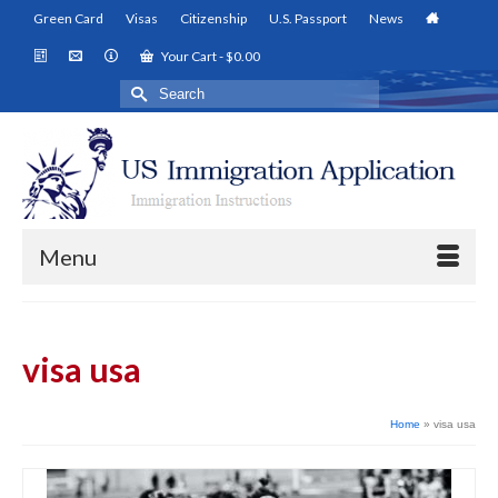
Green Card
Visas
Citizenship
U.S. Passport
News
Your Cart
-
$
0.00
Search
for:
Menu
visa usa
Home
»
visa usa