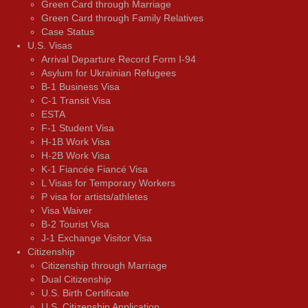
Green Card through Marriage
Green Card through Family Relatives
Case Status
U.S. Visas
Arrival Departure Record Form I-94
Asylum for Ukrainian Refugees
B-1 Business Visa
C-1 Transit Visa
ESTA
F-1 Student Visa
H-1B Work Visa
H-2B Work Visa
K-1 Fiancée Fiancé Visa
L Visas for Temporary Workers
P visa for artists/athletes
Visa Waiver
В-2 Tourist Visa
J-1 Exchange Visitor Visa
Citizenship
Citizenship through Marriage
Dual Citizenship
U.S. Birth Certificate
U.S. Citizenship Application