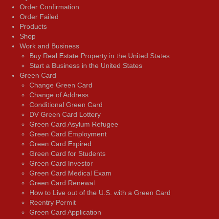
Order Confirmation
Order Failed
Products
Shop
Work and Business
Buy Real Estate Property in the United States
Start a Business in the United States
Green Card
Change Green Card
Change of Address
Conditional Green Card
DV Green Card Lottery
Green Card Asylum Refugee
Green Card Employment
Green Card Expired
Green Card for Students
Green Card Investor
Green Card Medical Exam
Green Card Renewal
How to Live out of the U.S. with a Green Card
Reentry Permit
Green Card Application