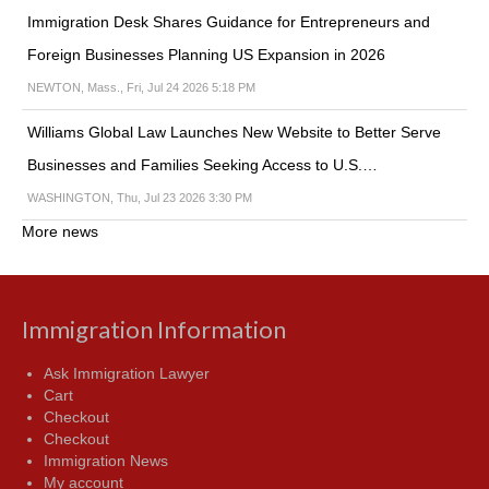
Immigration Desk Shares Guidance for Entrepreneurs and
Foreign Businesses Planning US Expansion in 2026
NEWTON, Mass., Fri, Jul 24 2026 5:18 PM
Williams Global Law Launches New Website to Better Serve
Businesses and Families Seeking Access to U.S.…
WASHINGTON, Thu, Jul 23 2026 3:30 PM
More news
Immigration Information
Ask Immigration Lawyer
Cart
Checkout
Checkout
Immigration News
My account