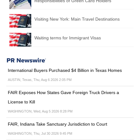
Responsibilities of Green Card Holders
Visiting New York: Main Travel Destinations
Waiting terms for Immigrant Visas
International Buyers Purchased $4 Billion in Texas Homes
AUSTIN, Texas, Thu, Aug 6 2026 2:05 PM
FAIR Exposes How States Gave Foreign Truck Drivers a
License to Kill
WASHINGTON, Wed, Aug 5 2026 8:28 PM
FAIR, Indiana Take Sanctuary Jurisdiction to Court
WASHINGTON, Thu, Jul 30 2026 9:45 PM