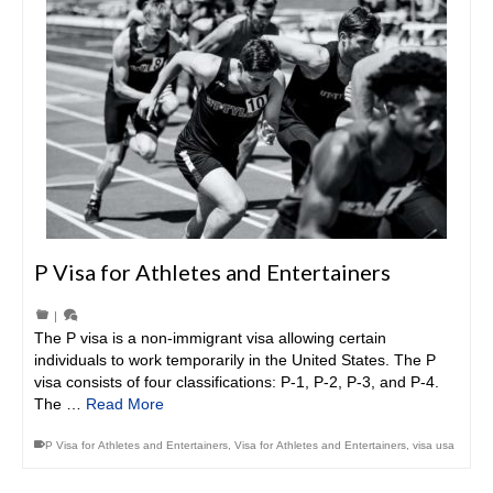
P Visa for Athletes and Entertainers
|
The P visa is a non-immigrant visa allowing certain
individuals to work temporarily in the United States. The P
visa consists of four classifications: P-1, P-2, P-3, and P-4.
The …
Read More
P Visa for Athletes and Entertainers
,
Visa for Athletes and Entertainers
,
visa usa