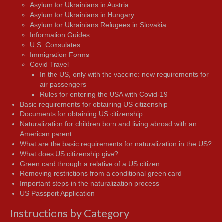
Asylum for Ukrainians in Austria
Asylum for Ukrainians in Hungary
Asylum for Ukrainians Refugees in Slovakia
Information Guides
U.S. Consulates
Immigration Forms
Covid Travel
In the US, only with the vaccine: new requirements for
air passengers
Rules for entering the USA with Covid-19
Basic requirements for obtaining US citizenship
Documents for obtaining US citizenship
Naturalization for children born and living abroad with an
American parent
What are the basic requirements for naturalization in the US?
What does US citizenship give?
Green card through a relative of a US citizen
Removing restrictions from a conditional green card
Important steps in the naturalization process
US Passport Application
Instructions by Category