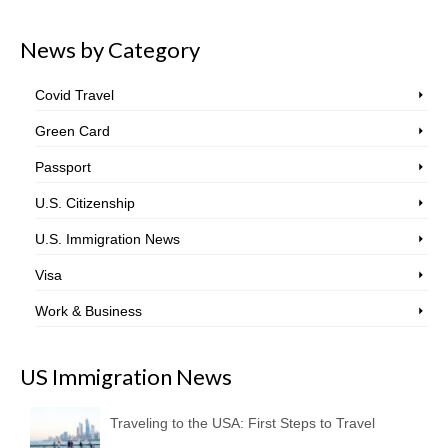
News by Category
Covid Travel
Green Card
Passport
U.S. Citizenship
U.S. Immigration News
Visa
Work & Business
US Immigration News
Traveling to the USA: First Steps to Travel