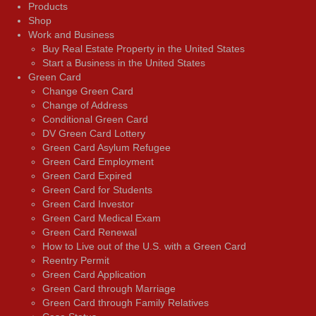
Products
Shop
Work and Business
Buy Real Estate Property in the United States
Start a Business in the United States
Green Card
Change Green Card
Change of Address
Conditional Green Card
DV Green Card Lottery
Green Card Asylum Refugee
Green Card Employment
Green Card Expired
Green Card for Students
Green Card Investor
Green Card Medical Exam
Green Card Renewal
How to Live out of the U.S. with a Green Card
Reentry Permit
Green Card Application
Green Card through Marriage
Green Card through Family Relatives