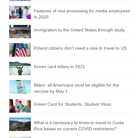
Features of visa processing for media employees
in 2020
Immigration to the United States through study
Poland citizens don’t need a visa to travel to US
Green card lottery in 2021
Biden: all Americans must be eligible for the
vaccine by May 1
Green Card for Students. Student Visas
What is it necessary to know to travel to Costa
Rica based on current COVID restrictions?