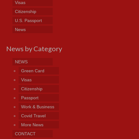
Visas
Citizenship
U.S. Passport
News
News by Category
NEWS
Green Card
Visas
Citizenship
Passport
Work & Business
Covid Travel
More News
CONTACT