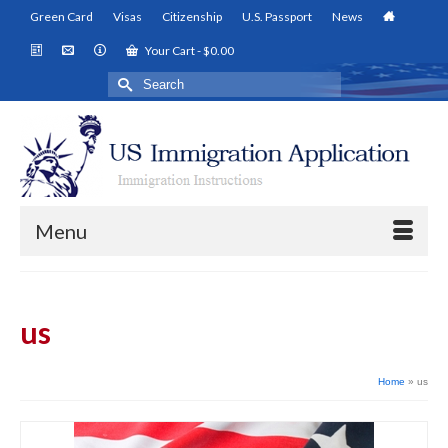
Green Card
Visas
Citizenship
U.S. Passport
News
Your Cart
-
$
0.00
Search
for:
Menu
us
Home
»
us