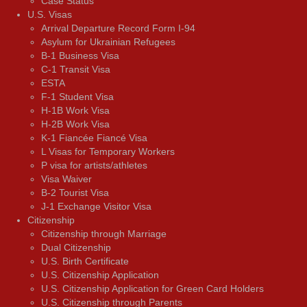
Case Status
U.S. Visas
Arrival Departure Record Form I-94
Asylum for Ukrainian Refugees
B-1 Business Visa
C-1 Transit Visa
ESTA
F-1 Student Visa
H-1B Work Visa
H-2B Work Visa
K-1 Fiancée Fiancé Visa
L Visas for Temporary Workers
P visa for artists/athletes
Visa Waiver
В-2 Tourist Visa
J-1 Exchange Visitor Visa
Citizenship
Citizenship through Marriage
Dual Citizenship
U.S. Birth Certificate
U.S. Citizenship Application
U.S. Citizenship Application for Green Card Holders
U.S. Citizenship through Parents