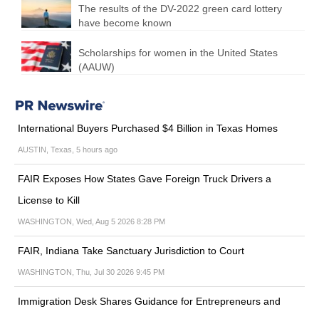
The results of the DV-2022 green card lottery
have become known
Scholarships for women in the United States
(AAUW)
International Buyers Purchased $4 Billion in Texas Homes
AUSTIN, Texas, 5 hours ago
FAIR Exposes How States Gave Foreign Truck Drivers a
License to Kill
WASHINGTON, Wed, Aug 5 2026 8:28 PM
FAIR, Indiana Take Sanctuary Jurisdiction to Court
WASHINGTON, Thu, Jul 30 2026 9:45 PM
Immigration Desk Shares Guidance for Entrepreneurs and