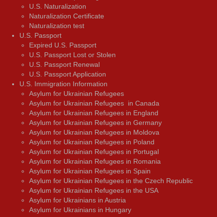
U.S. Naturalization
Naturalization Certificate
Naturalization test
U.S. Passport
Expired U.S. Passport
U.S. Passport Lost or Stolen
U.S. Passport Renewal
U.S. Passport Application
U.S. Immigration Information
Asylum for Ukrainian Refugees
Asylum for Ukrainian Refugees in Canada
Asylum for Ukrainian Refugees in England
Asylum for Ukrainian Refugees in Germany
Asylum for Ukrainian Refugees in Moldova
Asylum for Ukrainian Refugees in Poland
Asylum for Ukrainian Refugees in Portugal
Asylum for Ukrainian Refugees in Romania
Asylum for Ukrainian Refugees in Spain
Asylum for Ukrainian Refugees in the Czech Republic
Asylum for Ukrainian Refugees in the USA
Asylum for Ukrainians in Austria
Asylum for Ukrainians in Hungary