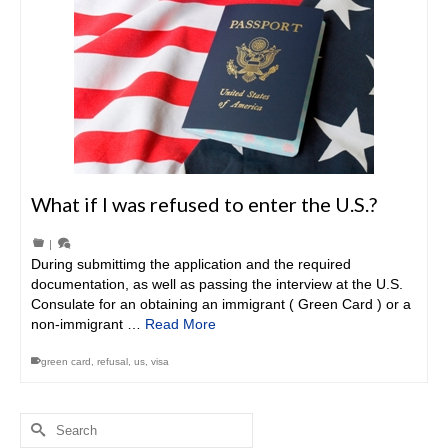
What if I was refused to enter the U.S.?
|
During submittimg the application and the required
documentation, as well as passing the interview at the U.S.
Consulate for an obtaining an immigrant ( Green Card ) or a
non-immigrant …
Read More
green card
,
refusal
,
us
,
visa
Search
for: