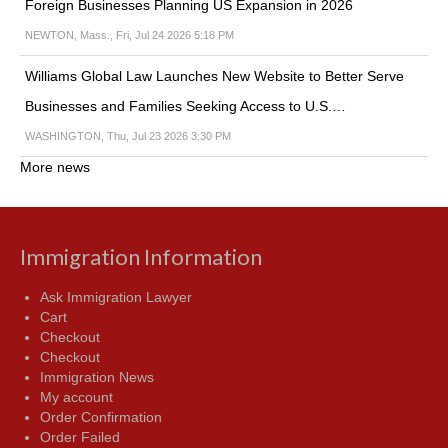
Foreign Businesses Planning US Expansion in 2026
NEWTON, Mass., Fri, Jul 24 2026 5:18 PM
Williams Global Law Launches New Website to Better Serve
Businesses and Families Seeking Access to U.S.…
WASHINGTON, Thu, Jul 23 2026 3:30 PM
More news
Immigration Information
Ask Immigration Lawyer
Cart
Checkout
Checkout
Immigration News
My account
Order Confirmation
Order Failed