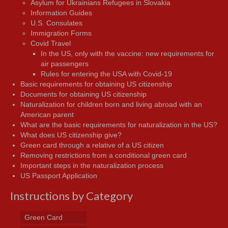
Asylum for Ukrainians Refugees in Slovakia
Information Guides
U.S. Consulates
Immigration Forms
Covid Travel
In the US, only with the vaccine: new requirements for
air passengers
Rules for entering the USA with Covid-19
Basic requirements for obtaining US citizenship
Documents for obtaining US citizenship
Naturalization for children born and living abroad with an
American parent
What are the basic requirements for naturalization in the US?
What does US citizenship give?
Green card through a relative of a US citizen
Removing restrictions from a conditional green card
Important steps in the naturalization process
US Passport Application
Instructions by Category
Green Card