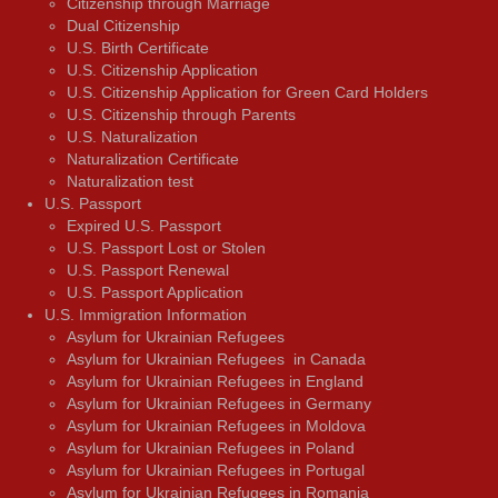
Citizenship through Marriage
Dual Citizenship
U.S. Birth Certificate
U.S. Citizenship Application
U.S. Citizenship Application for Green Card Holders
U.S. Citizenship through Parents
U.S. Naturalization
Naturalization Certificate
Naturalization test
U.S. Passport
Expired U.S. Passport
U.S. Passport Lost or Stolen
U.S. Passport Renewal
U.S. Passport Application
U.S. Immigration Information
Asylum for Ukrainian Refugees
Asylum for Ukrainian Refugees in Canada
Asylum for Ukrainian Refugees in England
Asylum for Ukrainian Refugees in Germany
Asylum for Ukrainian Refugees in Moldova
Asylum for Ukrainian Refugees in Poland
Asylum for Ukrainian Refugees in Portugal
Asylum for Ukrainian Refugees in Romania