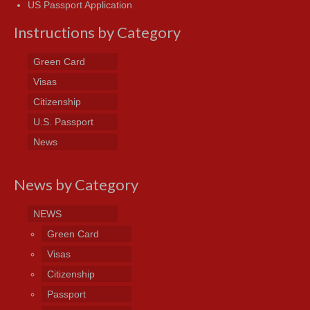
US Passport Application
Instructions by Category
Green Card
Visas
Citizenship
U.S. Passport
News
News by Category
NEWS
Green Card
Visas
Citizenship
Passport