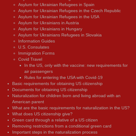
Asylum for Ukrainian Refugees in Spain
Asylum for Ukrainian Refugees in the Czech Republic
Asylum for Ukrainian Refugees in the USA
Asylum for Ukrainians in Austria
Asylum for Ukrainians in Hungary
Asylum for Ukrainians Refugees in Slovakia
Information Guides
U.S. Consulates
Immigration Forms
Covid Travel
In the US, only with the vaccine: new requirements for
air passengers
Rules for entering the USA with Covid-19
Basic requirements for obtaining US citizenship
Documents for obtaining US citizenship
Naturalization for children born and living abroad with an
American parent
What are the basic requirements for naturalization in the US?
What does US citizenship give?
Green card through a relative of a US citizen
Removing restrictions from a conditional green card
Important steps in the naturalization process