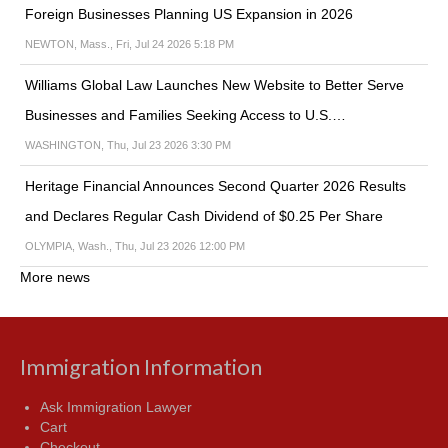
Foreign Businesses Planning US Expansion in 2026
NEWTON, Mass., Fri, Jul 24 2026 5:18 PM
Williams Global Law Launches New Website to Better Serve
Businesses and Families Seeking Access to U.S.…
WASHINGTON, Thu, Jul 23 2026 3:30 PM
Heritage Financial Announces Second Quarter 2026 Results
and Declares Regular Cash Dividend of $0.25 Per Share
OLYMPIA, Wash., Thu, Jul 23 2026 12:00 PM
More news
Immigration Information
Ask Immigration Lawyer
Cart
Checkout