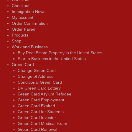
Checkout
Immigration News
My account
Order Confirmation
Order Failed
Products
Shop
Work and Business
Buy Real Estate Property in the United States
Start a Business in the United States
Green Card
Change Green Card
Change of Address
Conditional Green Card
DV Green Card Lottery
Green Card Asylum Refugee
Green Card Employment
Green Card Expired
Green Card for Students
Green Card Investor
Green Card Medical Exam
Green Card Renewal