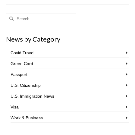
Search
for:
News by Category
Covid Travel
Green Card
Passport
U.S. Citizenship
U.S. Immigration News
Visa
Work & Business