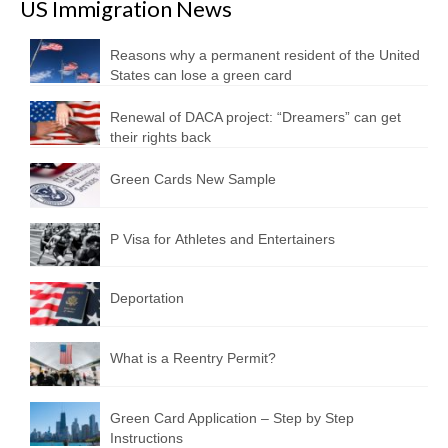
US Immigration News
Reasons why a permanent resident of the United
States can lose a green card
Renewal of DACA project: “Dreamers” can get
their rights back
Green Cards New Sample
P Visa for Athletes and Entertainers
Deportation
What is a Reentry Permit?
Green Card Application – Step by Step
Instructions