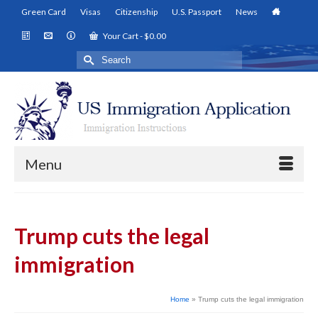
Green Card
Visas
Citizenship
U.S. Passport
News
Your Cart
-
$
0.00
Search
for:
Menu
Trump cuts the legal
immigration
Home
»
Trump cuts the legal immigration