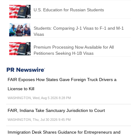
U.S. Education for Russian Students
Students: Comparing J-1 Visas to F-1 and M-1
Visas
Premium Processing Now Available for All
Petitioners Seeking H-1B Visas
FAIR Exposes How States Gave Foreign Truck Drivers a
License to Kill
WASHINGTON, Wed, Aug 5 2026 8:28 PM
FAIR, Indiana Take Sanctuary Jurisdiction to Court
WASHINGTON, Thu, Jul 30 2026 9:45 PM
Immigration Desk Shares Guidance for Entrepreneurs and