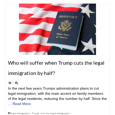
Who will suffer when Trump cuts the legal
immigration by half?
|
In the next few years Trumps administration plans to cut
legal immigration, with the main accent on family members
of the legal residents, reducing the number by half. Since the
…
Read More
legal immigration
,
Trump cuts the legal immigration