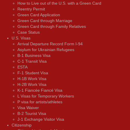
How to Live out of the U.S. with a Green Card
Reentry Permit
Green Card Application
Green Card through Marriage
Green Card through Family Relatives
Case Status
U.S. Visas
Arrival Departure Record Form I-94
Asylum for Ukrainian Refugees
B-1 Business Visa
C-1 Transit Visa
ESTA
F-1 Student Visa
H-1B Work Visa
H-2B Work Visa
K-1 Fiancée Fiancé Visa
L Visas for Temporary Workers
P visa for artists/athletes
Visa Waiver
В-2 Tourist Visa
J-1 Exchange Visitor Visa
Citizenship