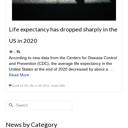
Life expectancy has dropped sharply in the
US in 2020
|
According to new data from the Centers for Disease Control
and Prevention (CDC), the average life expectancy in the
United States at the end of 2020 decreased by about a …
Read More
Covid-19 US
,
life in US 2021
,
news USA
Search
for:
News by Category