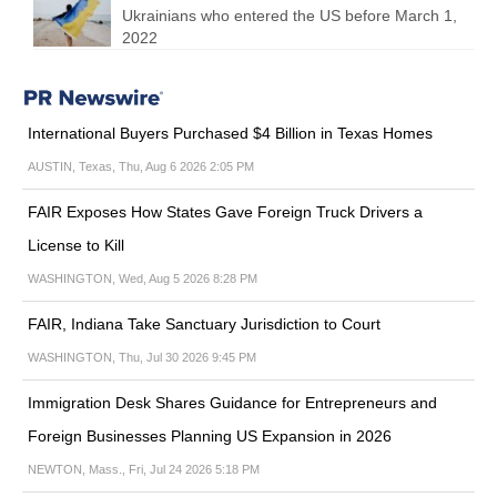
Ukrainians who entered the US before March 1,
2022
International Buyers Purchased $4 Billion in Texas Homes
AUSTIN, Texas, Thu, Aug 6 2026 2:05 PM
FAIR Exposes How States Gave Foreign Truck Drivers a
License to Kill
WASHINGTON, Wed, Aug 5 2026 8:28 PM
FAIR, Indiana Take Sanctuary Jurisdiction to Court
WASHINGTON, Thu, Jul 30 2026 9:45 PM
Immigration Desk Shares Guidance for Entrepreneurs and
Foreign Businesses Planning US Expansion in 2026
NEWTON, Mass., Fri, Jul 24 2026 5:18 PM