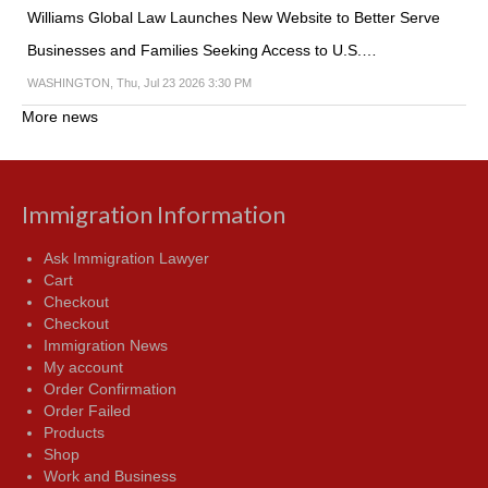
Williams Global Law Launches New Website to Better Serve
Businesses and Families Seeking Access to U.S.…
WASHINGTON, Thu, Jul 23 2026 3:30 PM
More news
Immigration Information
Ask Immigration Lawyer
Cart
Checkout
Checkout
Immigration News
My account
Order Confirmation
Order Failed
Products
Shop
Work and Business