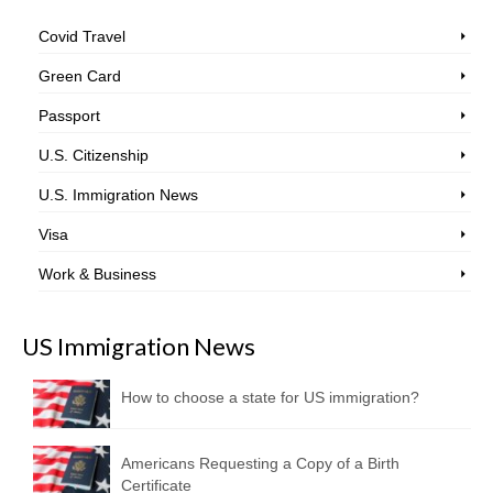
Covid Travel
Green Card
Passport
U.S. Citizenship
U.S. Immigration News
Visa
Work & Business
US Immigration News
How to choose a state for US immigration?
Americans Requesting a Copy of a Birth
Certificate