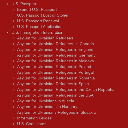
U.S. Passport
Expired U.S. Passport
U.S. Passport Lost or Stolen
U.S. Passport Renewal
U.S. Passport Application
U.S. Immigration Information
Asylum for Ukrainian Refugees
Asylum for Ukrainian Refugees in Canada
Asylum for Ukrainian Refugees in England
Asylum for Ukrainian Refugees in Germany
Asylum for Ukrainian Refugees in Moldova
Asylum for Ukrainian Refugees in Poland
Asylum for Ukrainian Refugees in Portugal
Asylum for Ukrainian Refugees in Romania
Asylum for Ukrainian Refugees in Spain
Asylum for Ukrainian Refugees in the Czech Republic
Asylum for Ukrainian Refugees in the USA
Asylum for Ukrainians in Austria
Asylum for Ukrainians in Hungary
Asylum for Ukrainians Refugees in Slovakia
Information Guides
U.S. Consulates