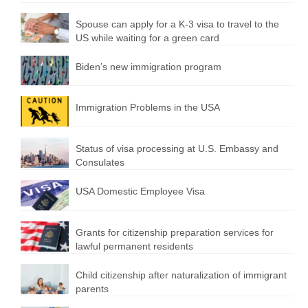
Spouse can apply for a K-3 visa to travel to the
US while waiting for a green card
Biden’s new immigration program
Immigration Problems in the USA
Status of visa processing at U.S. Embassy and
Consulates
USA Domestic Employee Visa
Grants for citizenship preparation services for
lawful permanent residents
Child citizenship after naturalization of immigrant
parents