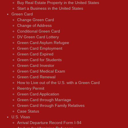
Buy Real Estate Property in the United States
Start a Business in the United States
Green Card
Change Green Card
Change of Address
Conditional Green Card
DV Green Card Lottery
Green Card Asylum Refugee
Green Card Employment
Green Card Expired
Green Card for Students
Green Card Investor
Green Card Medical Exam
Green Card Renewal
How to Live out of the U.S. with a Green Card
Reentry Permit
Green Card Application
Green Card through Marriage
Green Card through Family Relatives
Case Status
U.S. Visas
Arrival Departure Record Form I-94