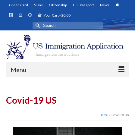
Green Card
Visas
Citizenship
U.S. Passport
News
Your Cart
-
$
0.00
Search
for:
Menu
Covid-19 US
Home
»
Covid-19 US