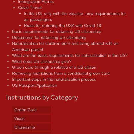
Immigration Forms
Covid Travel
In the US, only with the vaccine: new requirements for
air passengers
Rules for entering the USA with Covid-19
Basic requirements for obtaining US citizenship
Documents for obtaining US citizenship
Naturalization for children born and living abroad with an
American parent
What are the basic requirements for naturalization in the US?
What does US citizenship give?
Green card through a relative of a US citizen
Removing restrictions from a conditional green card
Important steps in the naturalization process
US Passport Application
Instructions by Category
Green Card
Visas
Citizenship