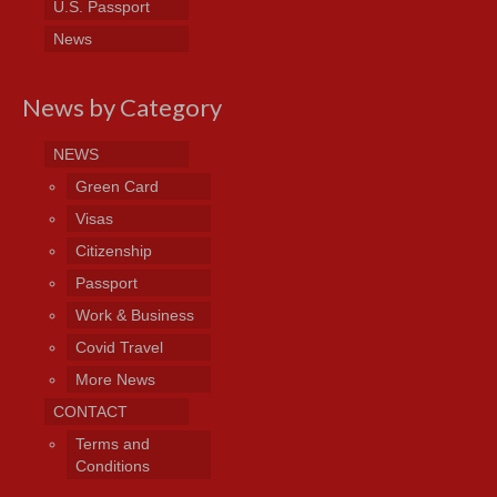
U.S. Passport
News
News by Category
NEWS
Green Card
Visas
Citizenship
Passport
Work & Business
Covid Travel
More News
CONTACT
Terms and
Conditions