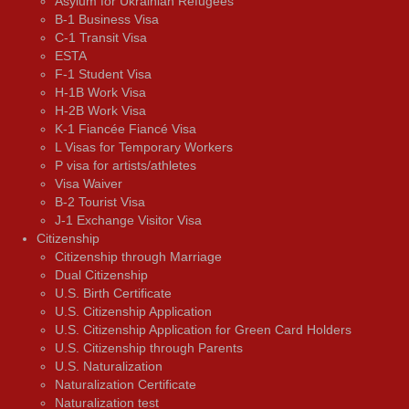
Asylum for Ukrainian Refugees
B-1 Business Visa
C-1 Transit Visa
ESTA
F-1 Student Visa
H-1B Work Visa
H-2B Work Visa
K-1 Fiancée Fiancé Visa
L Visas for Temporary Workers
P visa for artists/athletes
Visa Waiver
В-2 Tourist Visa
J-1 Exchange Visitor Visa
Citizenship
Citizenship through Marriage
Dual Citizenship
U.S. Birth Certificate
U.S. Citizenship Application
U.S. Citizenship Application for Green Card Holders
U.S. Citizenship through Parents
U.S. Naturalization
Naturalization Certificate
Naturalization test