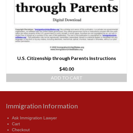
U.S. Citizenship through Parents Instructions
$
40.00
ADD TO CART
Immigration Information
Ask Immigration Lawyer
Cart
Checkout