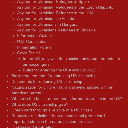
Asylum for Ukrainian Refugees in Spain
Asylum for Ukrainian Refugees in the Czech Republic
Asylum for Ukrainian Refugees in the USA
Asylum for Ukrainians in Austria
Asylum for Ukrainians in Hungary
Asylum for Ukrainians Refugees in Slovakia
Information Guides
U.S. Consulates
Immigration Forms
Covid Travel
In the US, only with the vaccine: new requirements for
air passengers
Rules for entering the USA with Covid-19
Basic requirements for obtaining US citizenship
Documents for obtaining US citizenship
Naturalization for children born and living abroad with an
American parent
What are the basic requirements for naturalization in the US?
What does US citizenship give?
Green card through a relative of a US citizen
Removing restrictions from a conditional green card
Important steps in the naturalization process
US Passport Application