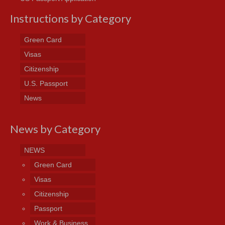
Instructions by Category
Green Card
Visas
Citizenship
U.S. Passport
News
News by Category
NEWS
Green Card
Visas
Citizenship
Passport
Work & Business