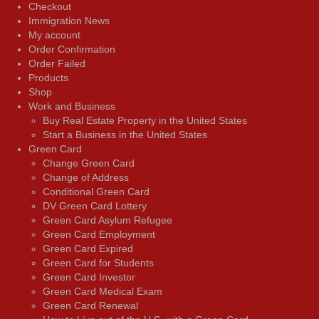
Checkout
Immigration News
My account
Order Confirmation
Order Failed
Products
Shop
Work and Business
Buy Real Estate Property in the United States
Start a Business in the United States
Green Card
Change Green Card
Change of Address
Conditional Green Card
DV Green Card Lottery
Green Card Asylum Refugee
Green Card Employment
Green Card Expired
Green Card for Students
Green Card Investor
Green Card Medical Exam
Green Card Renewal