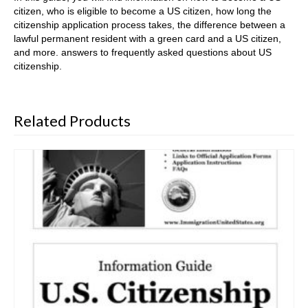
citizen, who is eligible to become a US citizen, how long the
citizenship application process takes, the difference between a
lawful permanent resident with a green card and a US citizen,
and more. answers to frequently asked questions about US
citizenship.
Related Products