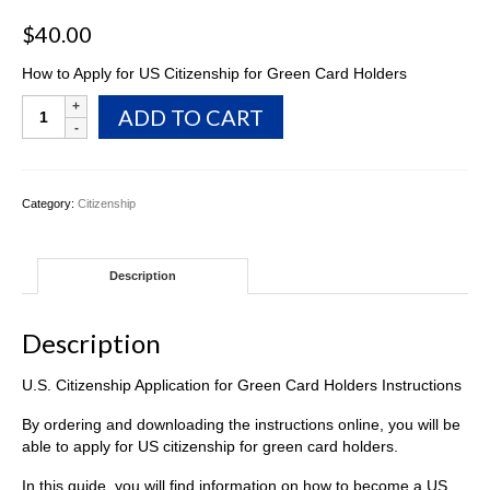
$
40.00
How to Apply for US Citizenship for Green Card Holders
U.S.
ADD TO CART
Citizenship
Application
for
Green
Category:
Citizenship
Card
Holders
Instructions
Description
quantity
Description
U.S. Citizenship Application for Green Card Holders Instructions
By ordering and downloading the instructions online, you will be
able to apply for US citizenship for green card holders.
In this guide, you will find information on how to become a US