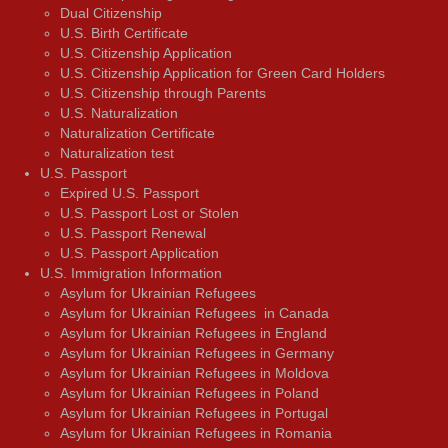
Dual Citizenship
U.S. Birth Certificate
U.S. Citizenship Application
U.S. Citizenship Application for Green Card Holders
U.S. Citizenship through Parents
U.S. Naturalization
Naturalization Certificate
Naturalization test
U.S. Passport
Expired U.S. Passport
U.S. Passport Lost or Stolen
U.S. Passport Renewal
U.S. Passport Application
U.S. Immigration Information
Asylum for Ukrainian Refugees
Asylum for Ukrainian Refugees in Canada
Asylum for Ukrainian Refugees in England
Asylum for Ukrainian Refugees in Germany
Asylum for Ukrainian Refugees in Moldova
Asylum for Ukrainian Refugees in Poland
Asylum for Ukrainian Refugees in Portugal
Asylum for Ukrainian Refugees in Romania