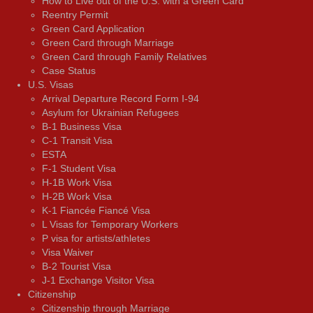
How to Live out of the U.S. with a Green Card
Reentry Permit
Green Card Application
Green Card through Marriage
Green Card through Family Relatives
Case Status
U.S. Visas
Arrival Departure Record Form I-94
Asylum for Ukrainian Refugees
B-1 Business Visa
C-1 Transit Visa
ESTA
F-1 Student Visa
H-1B Work Visa
H-2B Work Visa
K-1 Fiancée Fiancé Visa
L Visas for Temporary Workers
P visa for artists/athletes
Visa Waiver
В-2 Tourist Visa
J-1 Exchange Visitor Visa
Citizenship
Citizenship through Marriage