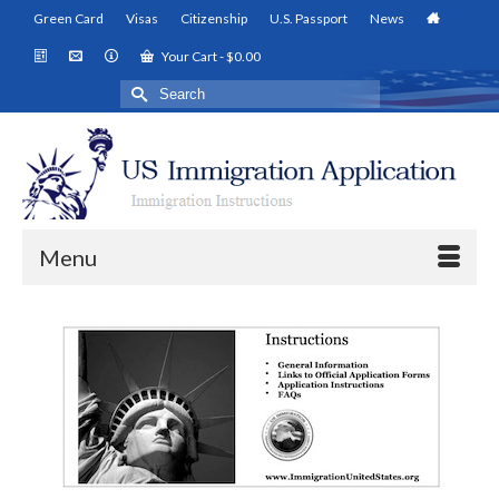
Green Card
Visas
Citizenship
U.S. Passport
News
Your Cart
-
$
0.00
Search
for:
Menu