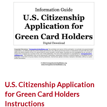
U.S. Citizenship Application
for Green Card Holders
Instructions