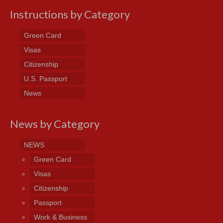
Instructions by Category
Green Card
Visas
Citizenship
U.S. Passport
News
News by Category
NEWS
Green Card
Visas
Citizenship
Passport
Work & Business