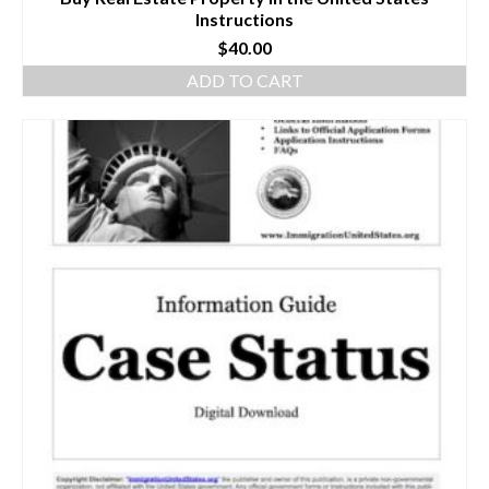
Instructions
$
40.00
ADD TO CART