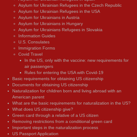
Asylum for Ukrainian Refugees in the Czech Republic
Asylum for Ukrainian Refugees in the USA
Asylum for Ukrainians in Austria
Asylum for Ukrainians in Hungary
Asylum for Ukrainians Refugees in Slovakia
Information Guides
U.S. Consulates
Immigration Forms
Covid Travel
In the US, only with the vaccine: new requirements for
air passengers
Rules for entering the USA with Covid-19
Basic requirements for obtaining US citizenship
Documents for obtaining US citizenship
Naturalization for children born and living abroad with an
American parent
What are the basic requirements for naturalization in the US?
What does US citizenship give?
Green card through a relative of a US citizen
Removing restrictions from a conditional green card
Important steps in the naturalization process
US Passport Application