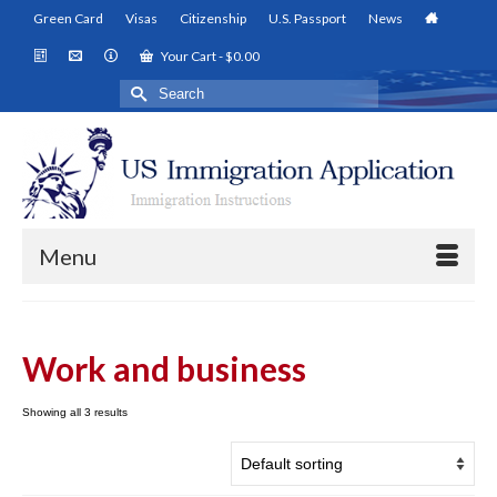
Green Card
Visas
Citizenship
U.S. Passport
News
Your Cart
-
$
0.00
Search
for:
Menu
Work and business
Showing all 3 results