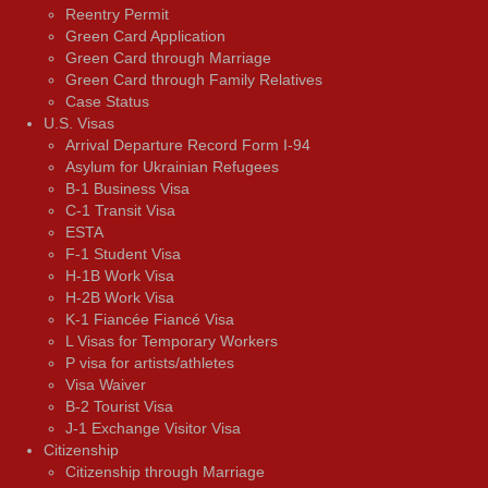
Reentry Permit
Green Card Application
Green Card through Marriage
Green Card through Family Relatives
Case Status
U.S. Visas
Arrival Departure Record Form I-94
Asylum for Ukrainian Refugees
B-1 Business Visa
C-1 Transit Visa
ESTA
F-1 Student Visa
H-1B Work Visa
H-2B Work Visa
K-1 Fiancée Fiancé Visa
L Visas for Temporary Workers
P visa for artists/athletes
Visa Waiver
В-2 Tourist Visa
J-1 Exchange Visitor Visa
Citizenship
Citizenship through Marriage