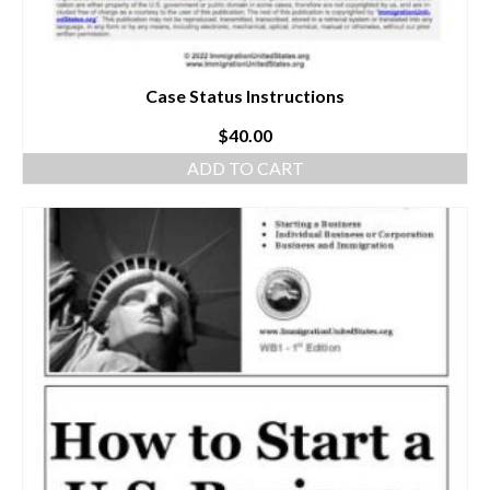
Case Status Instructions
$
40.00
ADD TO CART