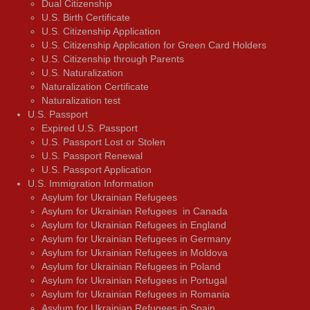
Dual Citizenship
U.S. Birth Certificate
U.S. Citizenship Application
U.S. Citizenship Application for Green Card Holders
U.S. Citizenship through Parents
U.S. Naturalization
Naturalization Certificate
Naturalization test
U.S. Passport
Expired U.S. Passport
U.S. Passport Lost or Stolen
U.S. Passport Renewal
U.S. Passport Application
U.S. Immigration Information
Asylum for Ukrainian Refugees
Asylum for Ukrainian Refugees in Canada
Asylum for Ukrainian Refugees in England
Asylum for Ukrainian Refugees in Germany
Asylum for Ukrainian Refugees in Moldova
Asylum for Ukrainian Refugees in Poland
Asylum for Ukrainian Refugees in Portugal
Asylum for Ukrainian Refugees in Romania
Asylum for Ukrainian Refugees in Spain