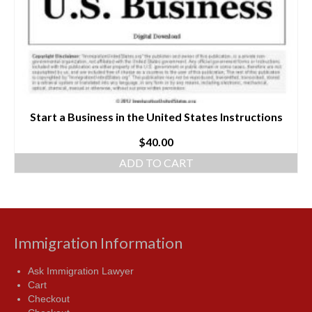
Start a Business in the United States Instructions
$
40.00
ADD TO CART
Immigration Information
Ask Immigration Lawyer
Cart
Checkout