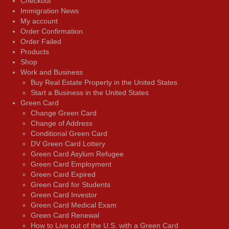
Checkout
Immigration News
My account
Order Confirmation
Order Failed
Products
Shop
Work and Business
Buy Real Estate Property in the United States
Start a Business in the United States
Green Card
Change Green Card
Change of Address
Conditional Green Card
DV Green Card Lottery
Green Card Asylum Refugee
Green Card Employment
Green Card Expired
Green Card for Students
Green Card Investor
Green Card Medical Exam
Green Card Renewal
How to Live out of the U.S. with a Green Card