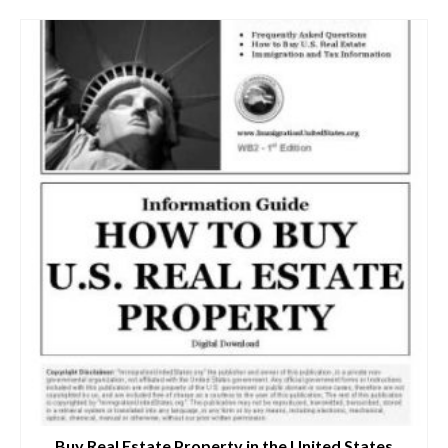
Buy Real Estate Property in the United States