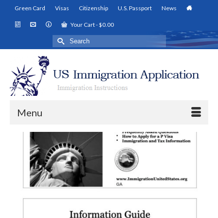
Green Card
Visas
Citizenship
U.S. Passport
News
Your Cart
-
$
0.00
Search
for:
Menu