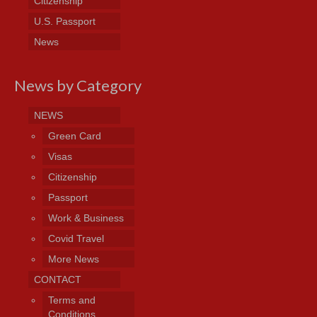
Citizenship
U.S. Passport
News
News by Category
NEWS
Green Card
Visas
Citizenship
Passport
Work & Business
Covid Travel
More News
CONTACT
Terms and
Conditions