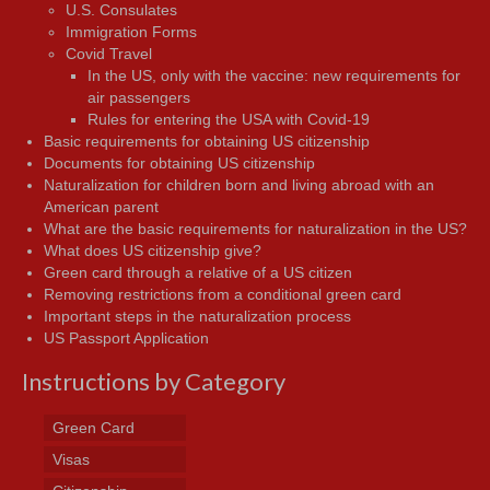
U.S. Consulates
Immigration Forms
Covid Travel
In the US, only with the vaccine: new requirements for
air passengers
Rules for entering the USA with Covid-19
Basic requirements for obtaining US citizenship
Documents for obtaining US citizenship
Naturalization for children born and living abroad with an
American parent
What are the basic requirements for naturalization in the US?
What does US citizenship give?
Green card through a relative of a US citizen
Removing restrictions from a conditional green card
Important steps in the naturalization process
US Passport Application
Instructions by Category
Green Card
Visas