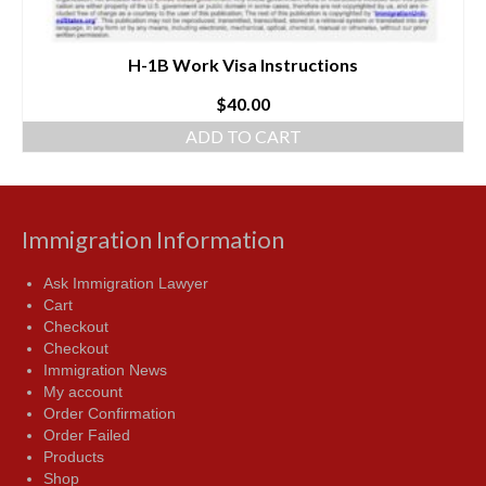
H-1B Work Visa Instructions
$
40.00
ADD TO CART
Immigration Information
Ask Immigration Lawyer
Cart
Checkout
Checkout
Immigration News
My account
Order Confirmation
Order Failed
Products
Shop