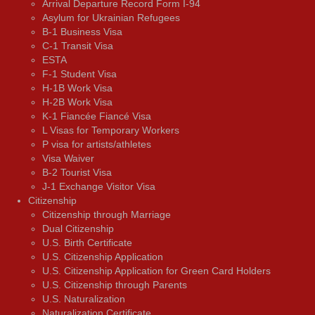
Arrival Departure Record Form I-94
Asylum for Ukrainian Refugees
B-1 Business Visa
C-1 Transit Visa
ESTA
F-1 Student Visa
H-1B Work Visa
H-2B Work Visa
K-1 Fiancée Fiancé Visa
L Visas for Temporary Workers
P visa for artists/athletes
Visa Waiver
В-2 Tourist Visa
J-1 Exchange Visitor Visa
Citizenship
Citizenship through Marriage
Dual Citizenship
U.S. Birth Certificate
U.S. Citizenship Application
U.S. Citizenship Application for Green Card Holders
U.S. Citizenship through Parents
U.S. Naturalization
Naturalization Certificate