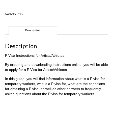
Instructions
for
Artists/Athletes
Category:
Visa
quantity
Description
Description
P Visa Instructions for Artists/Athletes
By ordering and downloading instructions online, you will be able
to apply for a P Visa for Artists/Athletes.
In this guide, you will find information about what is a P visa for
temporary workers, who is a P visa for, what are the conditions
for obtaining a P visa, as well as other answers to frequently
asked questions about the P visa for temporary workers.