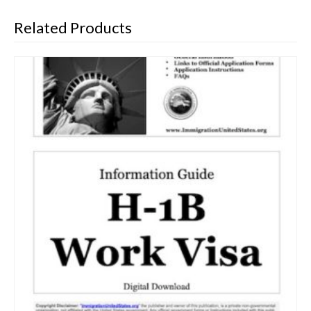
Related Products