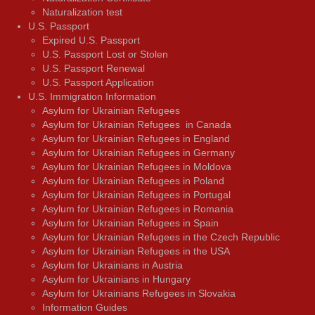
Naturalization test
U.S. Passport
Expired U.S. Passport
U.S. Passport Lost or Stolen
U.S. Passport Renewal
U.S. Passport Application
U.S. Immigration Information
Asylum for Ukrainian Refugees
Asylum for Ukrainian Refugees in Canada
Asylum for Ukrainian Refugees in England
Asylum for Ukrainian Refugees in Germany
Asylum for Ukrainian Refugees in Moldova
Asylum for Ukrainian Refugees in Poland
Asylum for Ukrainian Refugees in Portugal
Asylum for Ukrainian Refugees in Romania
Asylum for Ukrainian Refugees in Spain
Asylum for Ukrainian Refugees in the Czech Republic
Asylum for Ukrainian Refugees in the USA
Asylum for Ukrainians in Austria
Asylum for Ukrainians in Hungary
Asylum for Ukrainians Refugees in Slovakia
Information Guides