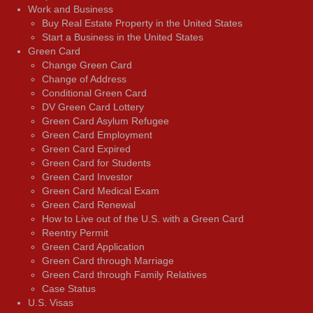
Work and Business
Buy Real Estate Property in the United States
Start a Business in the United States
Green Card
Change Green Card
Change of Address
Conditional Green Card
DV Green Card Lottery
Green Card Asylum Refugee
Green Card Employment
Green Card Expired
Green Card for Students
Green Card Investor
Green Card Medical Exam
Green Card Renewal
How to Live out of the U.S. with a Green Card
Reentry Permit
Green Card Application
Green Card through Marriage
Green Card through Family Relatives
Case Status
U.S. Visas