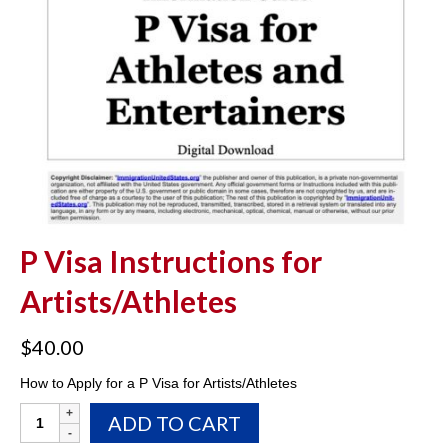
P Visa Instructions for
Artists/Athletes
$
40.00
How to Apply for a P Visa for Artists/Athletes
P
ADD TO CART
Visa