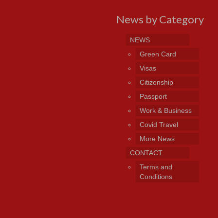
News by Category
NEWS
Green Card
Visas
Citizenship
Passport
Work & Business
Covid Travel
More News
CONTACT
Terms and
Conditions