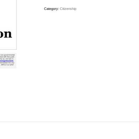
Category:
Citizenship