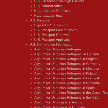
U.S. Citizenship through Parents
U.S. Naturalization
Naturalization Certificate
Naturalization test
U.S. Passport
Expired U.S. Passport
U.S. Passport Lost or Stolen
U.S. Passport Renewal
U.S. Passport Application
U.S. Immigration Information
Asylum for Ukrainian Refugees
Asylum for Ukrainian Refugees in Canada
Asylum for Ukrainian Refugees in England
Asylum for Ukrainian Refugees in Germany
Asylum for Ukrainian Refugees in Moldova
Asylum for Ukrainian Refugees in Poland
Asylum for Ukrainian Refugees in Portugal
Asylum for Ukrainian Refugees in Romania
Asylum for Ukrainian Refugees in Spain
Asylum for Ukrainian Refugees in the Czech Rep
Asylum for Ukrainian Refugees in the USA
Asylum for Ukrainians in Austria
Asylum for Ukrainians in Hungary