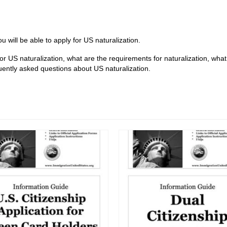
 will be able to apply for US naturalization.
 for US naturalization, what are the requirements for naturalization, wha
ently asked questions about US naturalization.