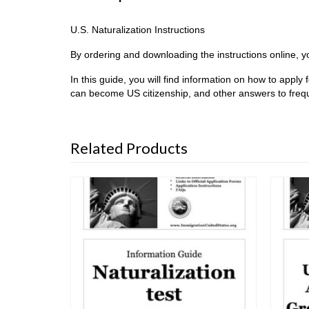
U.S. Naturalization Instructions
By ordering and downloading the instructions online, you
In this guide, you will find information on how to apply
can become US citizenship, and other answers to frequ
Related Products