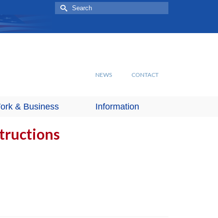
Search
for:
NEWS
CONTACT
ork & Business
Information
structions