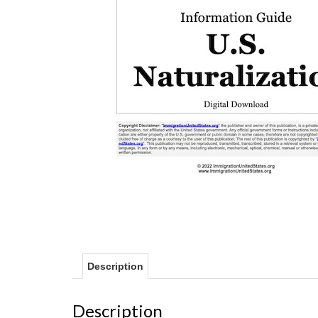
Description
Description