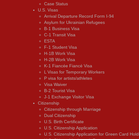
Case Status
U.S. Visas
Arrival Departure Record Form I-94
Asylum for Ukrainian Refugees
B-1 Business Visa
C-1 Transit Visa
ESTA
F-1 Student Visa
H-1B Work Visa
H-2B Work Visa
K-1 Fiancée Fiancé Visa
L Visas for Temporary Workers
P visa for artists/athletes
Visa Waiver
В-2 Tourist Visa
J-1 Exchange Visitor Visa
Citizenship
Citizenship through Marriage
Dual Citizenship
U.S. Birth Certificate
U.S. Citizenship Application
U.S. Citizenship Application for Green Card Hold