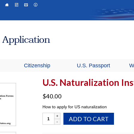
Citizenship
U.S. Passport
W
U.S. Naturalization In
$
40.00
How to apply for US naturalization
U.S.
ADD TO CART
Naturalization
Instructions
quantity