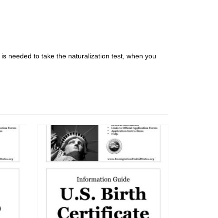
t is needed to take the naturalization test, when you