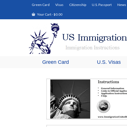
Green Card
Visas
Citizenship
U.S. Passport
News
Your Cart
-
$
0.00
Green Card
U.S. Visas