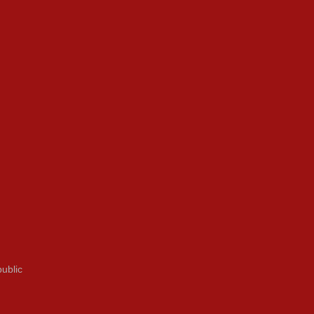
ublic