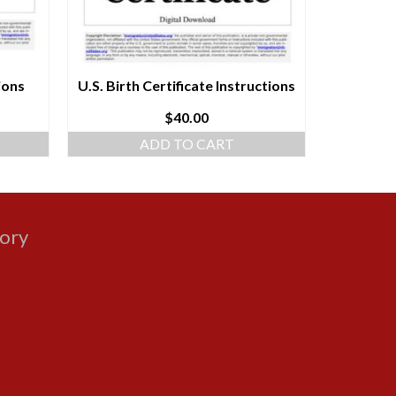
ions
U.S. Birth Certificate Instructions
Natur
$
40.00
ADD TO CART
gory