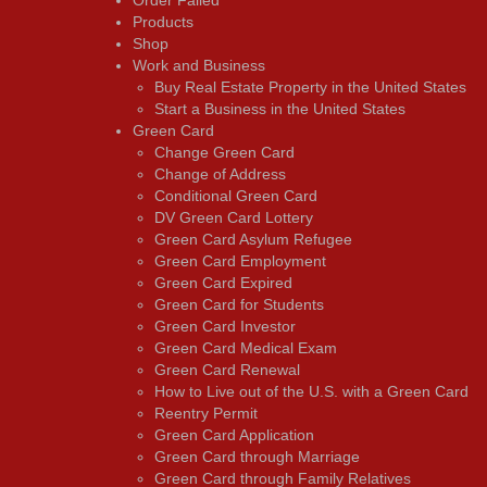
Products
Shop
Work and Business
Buy Real Estate Property in the United States
Start a Business in the United States
Green Card
Change Green Card
Change of Address
Conditional Green Card
DV Green Card Lottery
Green Card Asylum Refugee
Green Card Employment
Green Card Expired
Green Card for Students
Green Card Investor
Green Card Medical Exam
Green Card Renewal
How to Live out of the U.S. with a Green Card
Reentry Permit
Green Card Application
Green Card through Marriage
Green Card through Family Relatives