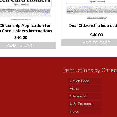
Citizenship Application for
Dual Citizenship Instruct
 Card Holders Instructions
$
40.00
$
40.00
ADD TO CART
ADD TO CART
Instructions by Cate
Green Card
Visas
Citizenship
U.S. Passport
News