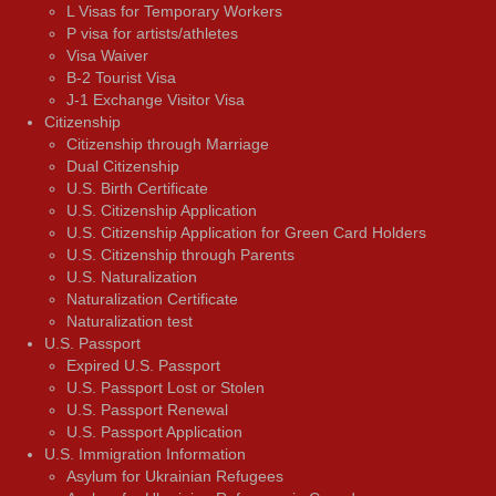
L Visas for Temporary Workers
P visa for artists/athletes
Visa Waiver
В-2 Tourist Visa
J-1 Exchange Visitor Visa
Citizenship
Citizenship through Marriage
Dual Citizenship
U.S. Birth Certificate
U.S. Citizenship Application
U.S. Citizenship Application for Green Card Holders
U.S. Citizenship through Parents
U.S. Naturalization
Naturalization Certificate
Naturalization test
U.S. Passport
Expired U.S. Passport
U.S. Passport Lost or Stolen
U.S. Passport Renewal
U.S. Passport Application
U.S. Immigration Information
Asylum for Ukrainian Refugees