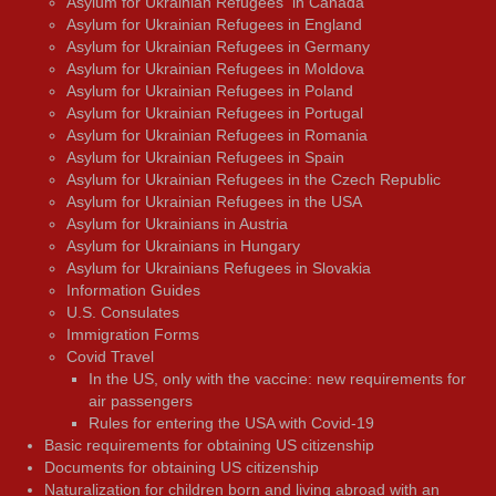
Asylum for Ukrainian Refugees in Canada
Asylum for Ukrainian Refugees in England
Asylum for Ukrainian Refugees in Germany
Asylum for Ukrainian Refugees in Moldova
Asylum for Ukrainian Refugees in Poland
Asylum for Ukrainian Refugees in Portugal
Asylum for Ukrainian Refugees in Romania
Asylum for Ukrainian Refugees in Spain
Asylum for Ukrainian Refugees in the Czech Republic
Asylum for Ukrainian Refugees in the USA
Asylum for Ukrainians in Austria
Asylum for Ukrainians in Hungary
Asylum for Ukrainians Refugees in Slovakia
Information Guides
U.S. Consulates
Immigration Forms
Covid Travel
In the US, only with the vaccine: new requirements for
air passengers
Rules for entering the USA with Covid-19
Basic requirements for obtaining US citizenship
Documents for obtaining US citizenship
Naturalization for children born and living abroad with an