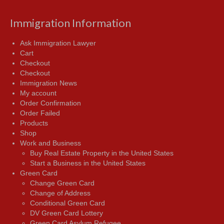
Immigration Information
Ask Immigration Lawyer
Cart
Checkout
Checkout
Immigration News
My account
Order Confirmation
Order Failed
Products
Shop
Work and Business
Buy Real Estate Property in the United States
Start a Business in the United States
Green Card
Change Green Card
Change of Address
Conditional Green Card
DV Green Card Lottery
Green Card Asylum Refugee