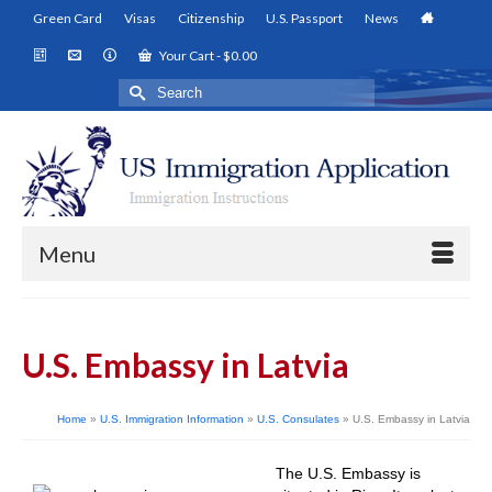
Green Card
Visas
Citizenship
U.S. Passport
News
Your Cart
-
$
0.00
Search
for:
Menu
U.S. Embassy in Latvia
Home
»
U.S. Immigration Information
»
U.S. Consulates
»
U.S. Embassy in Latvia
The U.S. Embassy is