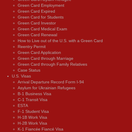
Green Card Employment
Green Card Expired
Green Card for Students
Green Card Investor
Green Card Medical Exam
Green Card Renewal
How to Live out of the U.S. with a Green Card
Reentry Permit
Green Card Application
Green Card through Marriage
Green Card through Family Relatives
Case Status
U.S. Visas
Arrival Departure Record Form I-94
Asylum for Ukrainian Refugees
B-1 Business Visa
C-1 Transit Visa
ESTA
F-1 Student Visa
H-1B Work Visa
H-2B Work Visa
K-1 Fiancée Fiancé Visa