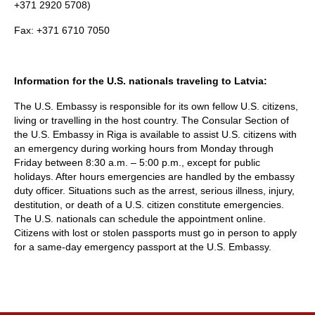
+371 2920 5708)
Fax: +371 6710 7050
Information for the U.S. nationals traveling to Latvia:
The U.S. Embassy is responsible for its own fellow U.S. citizens,
living or travelling in the host country. The Consular Section of
the U.S. Embassy in Riga is available to assist U.S. citizens with
an emergency during working hours from Monday through
Friday between 8:30 a.m. – 5:00 p.m., except for public
holidays. After hours emergencies are handled by the embassy
duty officer. Situations such as the arrest, serious illness, injury,
destitution, or death of a U.S. citizen constitute emergencies.
The U.S. nationals can schedule the appointment online.
Citizens with lost or stolen passports must go in person to apply
for a same-day emergency passport at the U.S. Embassy.