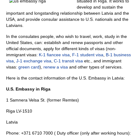
situated in Riga. It works to
develop and sustain the
important and longstanding relationship between Latvia and the
USA, and provide consular assistance to U.S. nationals and the
Latvians.
In the consulates people, who wish to travel, work, study in the
United States, can: establish and renew passports and other
official documents, apply for different kinds of visas (non-
immigrant visas:
K-1 fiancee visa
,
F-1 student visa
,
B-1 business
visa
,
J-1 exchange visa
,
C-1 transit visa
etc., and immigrant
visas:
green card
),
renew a visa
and other types of services.
Here is the contact information of the U.S. Embassy in Latvia:
U.S. Embassy in Riga
1 Samnera Velsa St. (former Remtes)
Riga LV-1510
Latvia
Phone: +371 6710 7000 ( Duty officer (only after working hours):