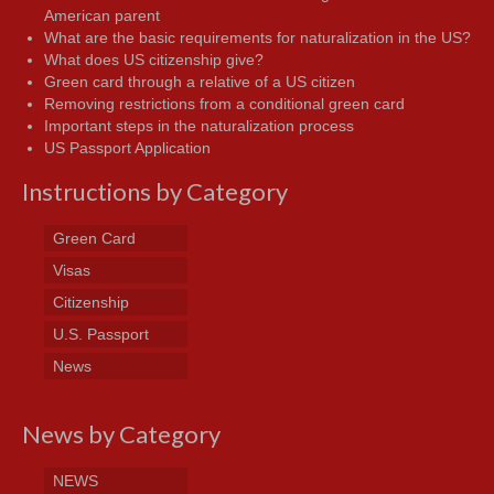
American parent
What are the basic requirements for naturalization in the US?
What does US citizenship give?
Green card through a relative of a US citizen
Removing restrictions from a conditional green card
Important steps in the naturalization process
US Passport Application
Instructions by Category
Green Card
Visas
Citizenship
U.S. Passport
News
News by Category
NEWS